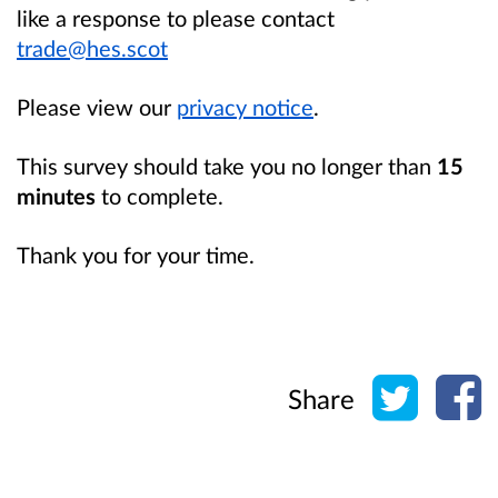
like a response to please contact
trade@hes.scot
Please view our
privacy notice
.
This survey should take you no longer than
15
minutes
to complete.
Thank you for your time.
Share o
Sh
Share