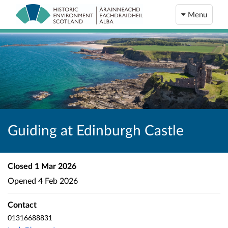
Menu
Guiding at Edinburgh Castle
Closed
1 Mar 2026
Opened
4 Feb 2026
Contact
01316688831