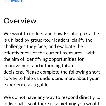
trade@hes.scot
Overview
We want to understand how Edinburgh Castle
is utilised by group/tour leaders, clarify the
challenges they face, and evaluate the
effectiveness of the current measures - with
the aim of identifying opportunities for
improvement and informing future
decisions. Please complete the following short
survey to help us understand more about your
experience as a guide.
We do not have any way to respond directly to
individuals, so if there is something you would