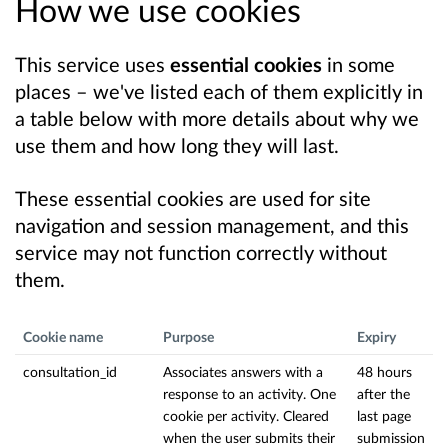
How we use cookies
This service uses
essential cookies
in some
places – we've listed each of them explicitly in
a table below with more details about why we
use them and how long they will last.
These essential cookies are used for site
navigation and session management, and this
service may not function correctly without
them.
Cookie name
Purpose
Expiry
consultation_id
Associates answers with a
48 hours
response to an activity. One
after the
cookie per activity. Cleared
last page
when the user submits their
submission