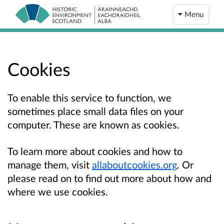
Menu
Cookies
To enable this service to function, we
sometimes place small data files on your
computer. These are known as cookies.
To learn more about cookies and how to
manage them, visit
allaboutcookies.org
. Or
please read on to find out more about how and
where we use cookies.