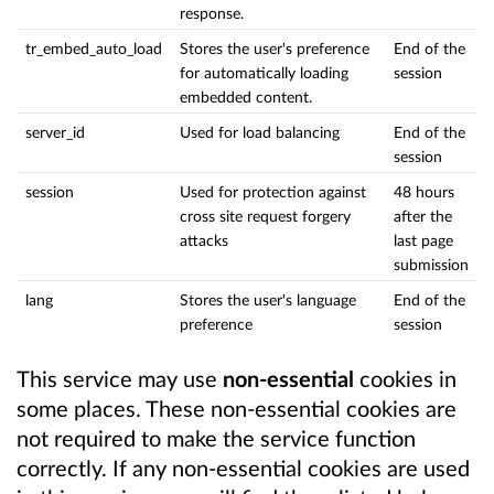
response.
tr_embed_auto_load
Stores the user's preference
End of the
for automatically loading
session
embedded content.
server_id
Used for load balancing
End of the
session
session
Used for protection against
48 hours
cross site request forgery
after the
attacks
last page
submission
lang
Stores the user's language
End of the
preference
session
This service may use
non-essential
cookies in
some places. These non-essential cookies are
not required to make the service function
correctly. If any non-essential cookies are used