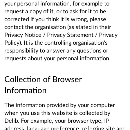
your personal information, for example to
request a copy of it, or to ask for it to be
corrected if you think it is wrong, please
contact the organisation (as stated in their
Privacy Notice / Privacy Statement / Privacy
Policy). It is the controlling organisation's
responsibility to answer any questions or
requests about your personal information.
Collection of Browser
Information
The information provided by your computer
when you use this website is collected by
Delib. For example, your browser type, IP
address, language preference, referring site and