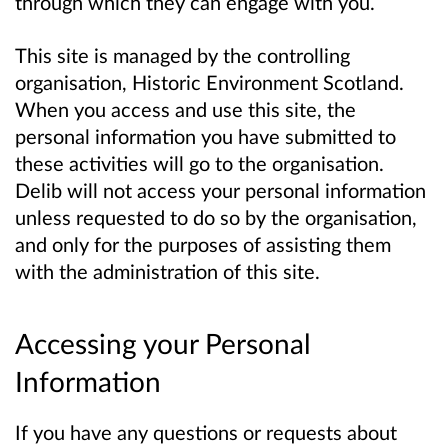
through which they can engage with you.
This site is managed by the controlling
organisation, Historic Environment Scotland.
When you access and use this site, the
personal information you have submitted to
these activities will go to the organisation.
Delib will not access your personal information
unless requested to do so by the organisation,
and only for the purposes of assisting them
with the administration of this site.
Accessing your Personal
Information
If you have any questions or requests about