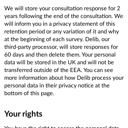
We will store your consultation response for 2
years following the end of the consultation. We
will inform you in a privacy statement of this
retention period or any variation of it and why
at the beginning of each survey. Delib, our
third-party processor, will store responses for
60 days and then delete them. Your personal
data will be stored in the UK and will not be
transferred outside of the EEA. You can see
more information about how Delib process your
personal data in their privacy notice at the
bottom of this page.
Your rights