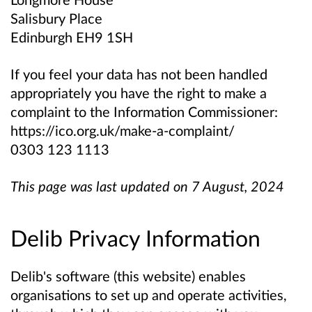
Salisbury Place
Edinburgh EH9 1SH
If you feel your data has not been handled
appropriately you have the right to make a
complaint to the Information Commissioner:
https://ico.org.uk/make-a-complaint/
0303 123 1113
This page was last updated on 7 August, 2024
Delib Privacy Information
Delib's software (this website) enables
organisations to set up and operate activities,