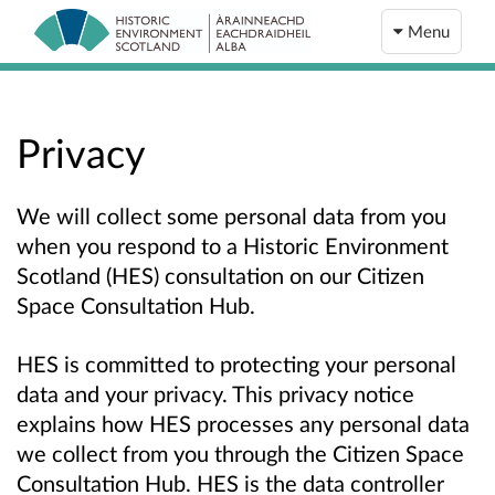
Menu
Privacy
We will collect some personal data from you
when you respond to a Historic Environment
Scotland (HES) consultation on our Citizen
Space Consultation Hub.
HES is committed to protecting your personal
data and your privacy. This privacy notice
explains how HES processes any personal data
we collect from you through the Citizen Space
Consultation Hub. HES is the data controller