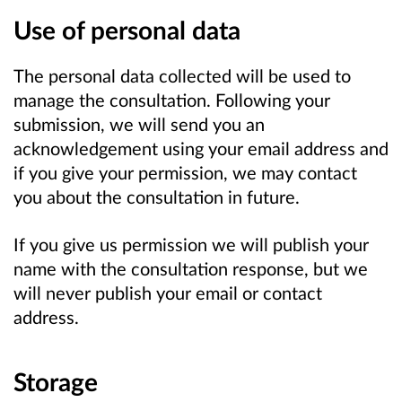
Use of personal data
The personal data collected will be used to
manage the consultation. Following your
submission, we will send you an
acknowledgement using your email address and
if you give your permission, we may contact
you about the consultation in future.
If you give us permission we will publish your
name with the consultation response, but we
will never publish your email or contact
address.
Storage