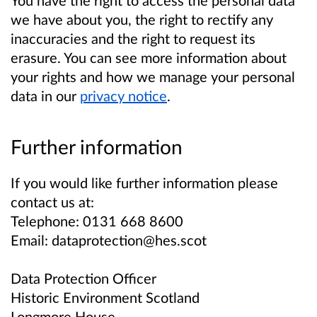
You have the right to access the personal data
we have about you, the right to rectify any
inaccuracies and the right to request its
erasure. You can see more information about
your rights and how we manage your personal
data in our
privacy notice
.
Further information
If you would like further information please
contact us at:
Telephone: 0131 668 8600
Email: dataprotection@hes.scot
Data Protection Officer
Historic Environment Scotland
Longmore House