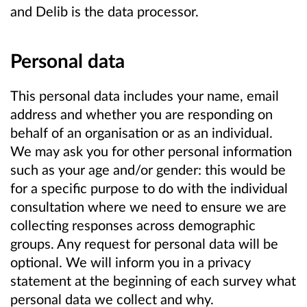
and Delib is the data processor.
Personal data
This personal data includes your name, email
address and whether you are responding on
behalf of an organisation or as an individual.
We may ask you for other personal information
such as your age and/or gender: this would be
for a specific purpose to do with the individual
consultation where we need to ensure we are
collecting responses across demographic
groups. Any request for personal data will be
optional. We will inform you in a privacy
statement at the beginning of each survey what
personal data we collect and why.