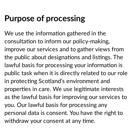
Purpose of processing
We use the information gathered in the
consultation to inform our policy-making,
improve our services and to gather views from
the public about designations and listings. The
lawful basis for processing your information is
public task when it is directly related to our role
in protecting Scotland’s environment and
properties in care. We use legitimate interests
as the lawful basis for improving our services to
you. Our lawful basis for processing any
personal data is consent. You have the right to
withdraw your consent at any time.