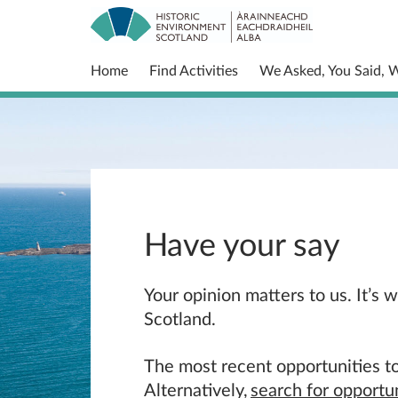
Home
Find Activities
We Asked, You Said, 
Have your say
Your opinion matters to us. It’s
Scotland.
The most recent opportunities to
Alternatively,
search for opportun