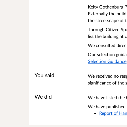
Kelty Gothenburg Pu
Externally the buil
the streetscape of
Through Citizen Spa
list the building a
We consulted direct
Our selection guida
Selection Guidance
You said
We received no resp
significance of the 
We did
We have listed the b
We have published a
Report of Han