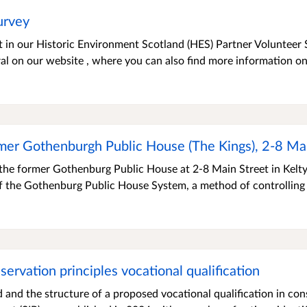
urvey
t in our Historic Environment Scotland (HES) Partner Volunteer 
l on our website , where you can also find more information on
mer Gothenburgh Public House (The Kings), 2-8 Mai
 the former Gothenburg Public House at 2-8 Main Street in Kelty
 the Gothenburg Public House System, a method of controlling 
ervation principles vocational qualification
 and the structure of a proposed vocational qualification in con