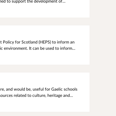
fied to support the development of...
t Policy for Scotland (HEPS) to inform an
ic environment. It can be used to inform...
re, and would be, useful for Gaelic schools
urces related to culture, heritage and...