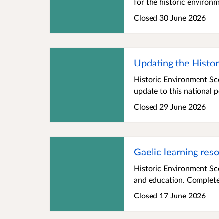
for the historic environ
Closed 30 June 2026
Updating the Histor
Historic Environment Sco
update to this national p
Closed 29 June 2026
Gaelic learning res
Historic Environment Sco
and education. Complete t
Closed 17 June 2026