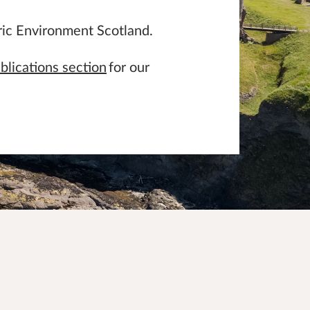
ric Environment Scotland.
blications section
for our