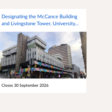
Designating the McCance Building
and Livingstone Tower, University...
Closes 30 September 2026