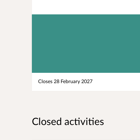
Closes 28 February 2027
Closed activities