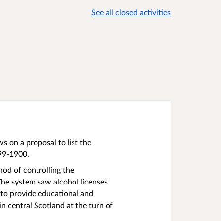
See all closed activities
 on a proposal to list the
899-1900.
od of controlling the
The system saw alcohol licenses
 to provide educational and
in central Scotland at the turn of