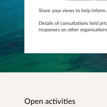
Share your views to help inform
Details of consultations held pr
responses on other organisations
Open activities