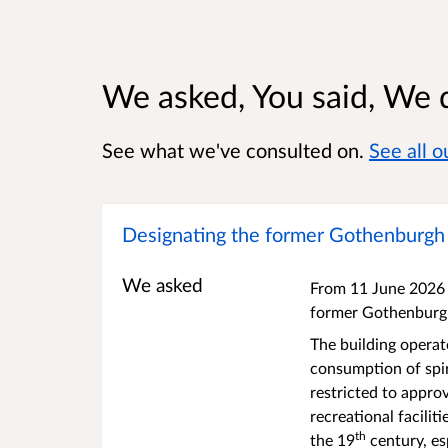
We asked, You said, We 
See what we've consulted on.
See all 
Designating the former Gothenburgh P
We asked
From 11 June 2026 t
former Gothenburg 
The building opera
consumption of spir
restricted to appro
recreational facilit
th
the 19
century, esp