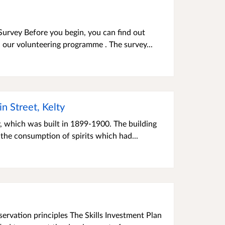
Survey Before you begin, you can find out
 our volunteering programme . The survey...
n Street, Kelty
, which was built in 1899-1900. The building
the consumption of spirits which had...
servation principles The Skills Investment Plan