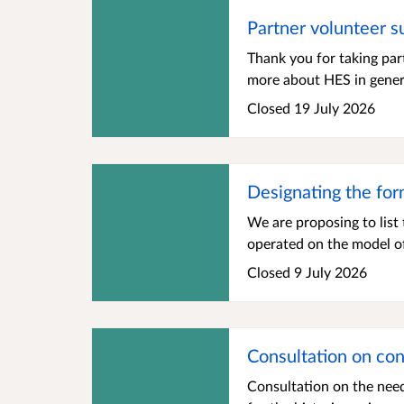
Partner volunteer s
Thank you for taking par
more about HES in genera
Closed 19 July 2026
Designating the for
We are proposing to list
operated on the model of
Closed 9 July 2026
Consultation on cons
Consultation on the need