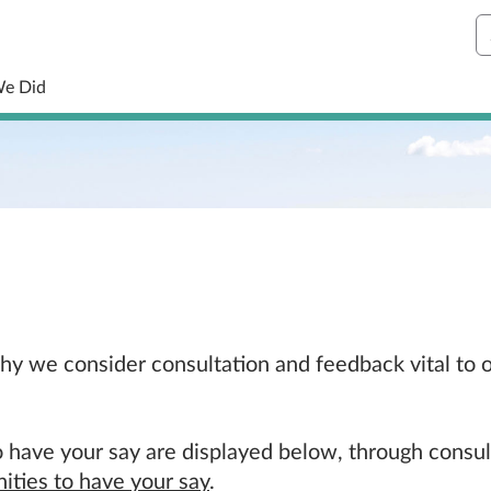
S
We Did
 why we consider consultation and feedback vital to
 have your say are displayed below, through consul
ities to have your say
.