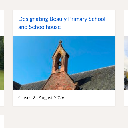
Designating Beauly Primary School
and Schoolhouse
Closes 25 August 2026