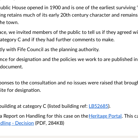
blic House opened in 1900 and is one of the earliest surviving 
ding retains much of its early 20th century character and remain
 the town.
ce, we invited members of the public to tell us if they agreed w
t category C and if they had further comments to make.
ly with Fife Council as the planning authority.
nce for designation and the policies we work to are published in
document.
onses to the consultation and no issues were raised that brough
site for designation.
uilding at category C (listed building ref:
LB52685
).
 Report on Handling for this case on the
Heritage Portal
. This 
dling - Decision
(PDF, 284KB)