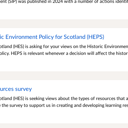
ment (SIP) was published in 2024 with a number of actions identi
ic Environment Policy for Scotland (HEPS)
tland (HES) is asking for your views on the Historic Environmen
olicy. HEPS is relevant whenever a decision will affect the histor
ources survey
tland (HES) is seeking views about the types of resources that a
he survey to support us in creating and developing learning reso