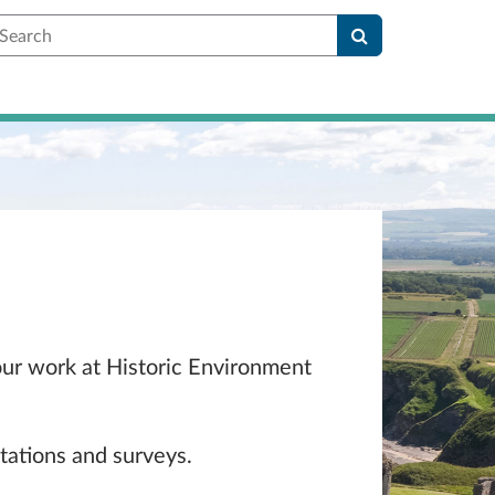
earch
 our work at Historic Environment
tations and surveys.