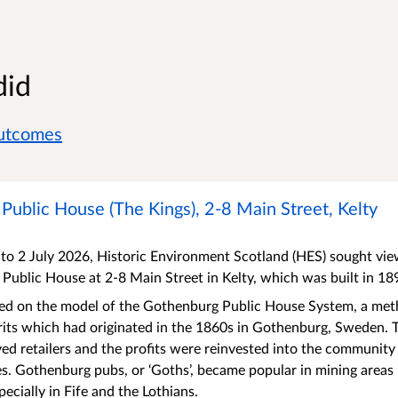
did
outcomes
ublic House (The Kings), 2-8 Main Street, Kelty
o 2 July 2026, Historic Environment Scotland (HES) sought views
Public House at 2-8 Main Street in Kelty, which was built in 1
ted on the model of the Gothenburg Public House System, a meth
its which had originated in the 1860s in Gothenburg, Sweden. 
ved retailers and the profits were reinvested into the community
ies. Gothenburg pubs, or ‘Goths’, became popular in mining areas 
ecially in Fife and the Lothians.