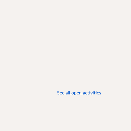
See all open activities