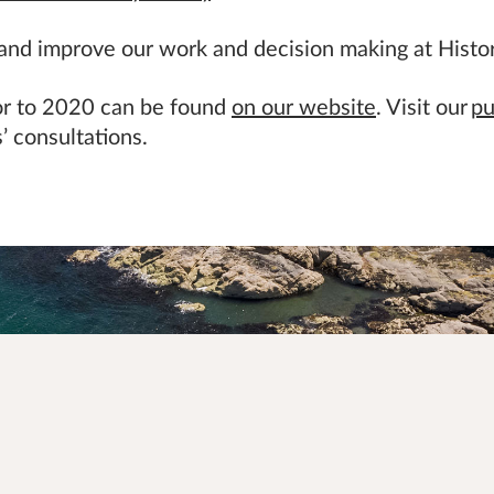
 and improve our work and decision making at Histo
ior to 2020 can be found
on our website
. Visit our
pu
’ consultations.