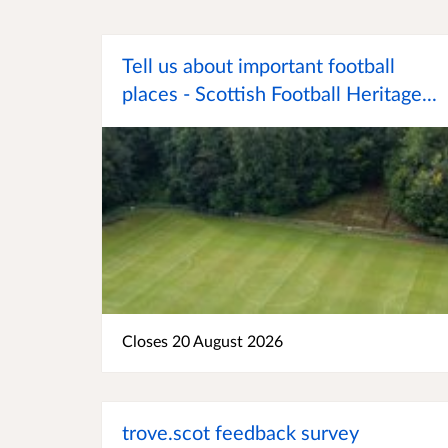
Tell us about important football
places - Scottish Football Heritage...
Closes 20 August 2026
trove.scot feedback survey