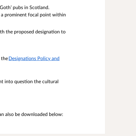
‘Goth’ pubs in Scotland.
s a prominent focal point within
ith the proposed designation to
 the
Designations Policy and
t into question the cultural
can also be downloaded below: