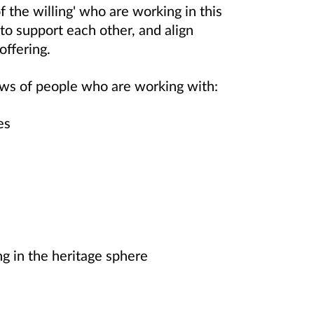
f the willing' who are working in this
 to support each other, and align
offering.
views of people who are working with:
tes
ng in the heritage sphere