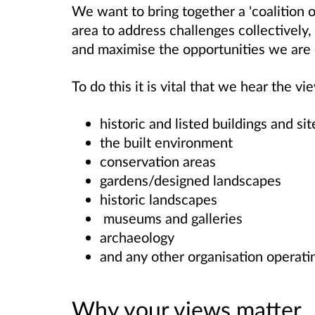
We want to bring together a 'coalition o
area to address challenges collectively,
and maximise the opportunities we are 
To do this it is vital that we hear the 
historic and listed buildings and si
the built environment
conservation areas
gardens/designed landscapes
historic landscapes
museums and galleries
archaeology
and any other organisation operati
Why your views matter