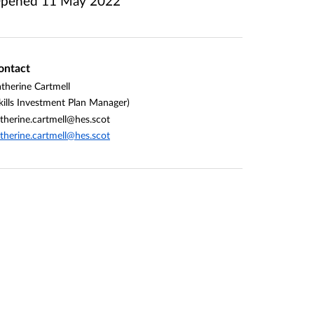
pened
11 May 2022
ontact
therine Cartmell
kills Investment Plan Manager)
therine.cartmell@hes.scot
therine.cartmell@hes.scot