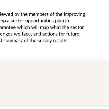
eviewed by the members of the Improving
op a sector opportunities plan in
arantee which will map what the sector
llenges we face, and actions for future
d summary of the survey results.