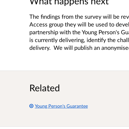
What happens next
The findings from the survey will be r
Access group they will be used to devel
partnership with the Young Person's Gu
is currently delivering, identify the cha
delivery. We will publish an anonymise
Related
Young Person's Guarantee