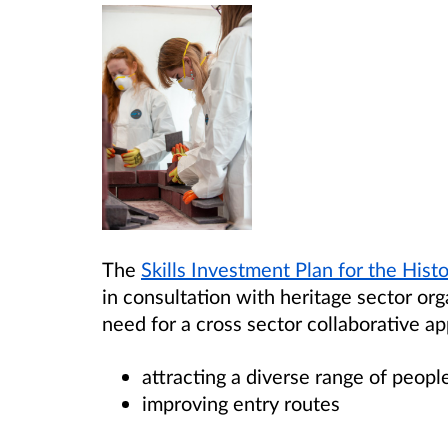
The
Skills Investment Plan for the Hist
in consultation with heritage sector org
need for a cross sector collaborative a
attracting a diverse range of peopl
improving entry routes