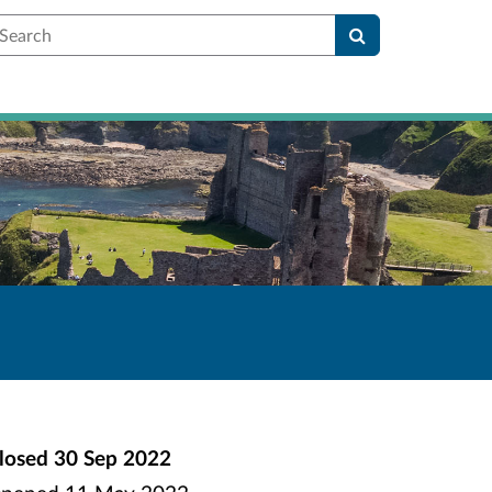
earch
losed
30 Sep 2022