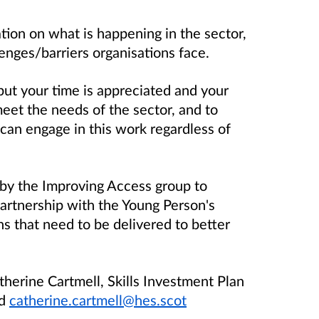
tion on what is happening in the sector,
enges/barriers organisations face.
but your time is appreciated and your
meet the needs of the sector, and to
can engage in this work regardless of
d by the Improving Access group to
partnership with the Young Person's
ns that need to be delivered to better
herine Cartmell, Skills Investment Plan
nd
catherine.cartmell@hes.scot