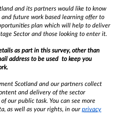
land and its partners would like to know
 and future work based learning offer to
ortunities plan which will help to deliv
er
tage Sector and those looking to enter it.
tails as part in this survey, other than
mail address to be used to keep you
ork.
ment Scotland and our partners collect
content and delivery of the sector
 of our public task. You can see more
 as well as your rights, in our
privacy