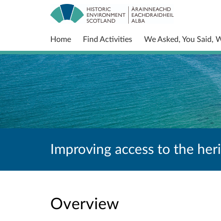
Home
Find Activities
We Asked, You Said, 
Improving access to the her
Overview