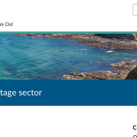
S
We Did
itage sector
C