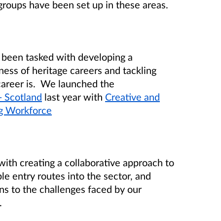
groups have been set up in these areas.
s been tasked with developing a
ness of heritage careers and tackling
career is. We launched the
- Scotland
last year with
Creative and
g Workforce
with creating a collaborative approach to
e entry routes into the sector, and
ns to the challenges faced by our
.