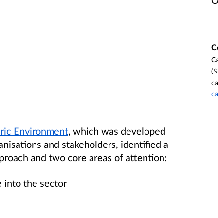
O
C
Ca
(S
ca
ca
oric Environment
, which was developed
anisations and stakeholders, identified a
pproach and two core areas of attention:
e into the sector