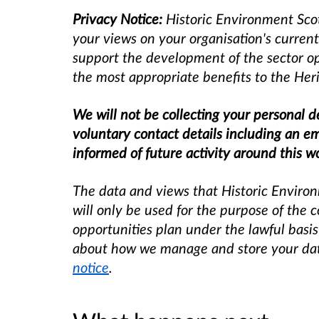
Privacy Notice:
Historic Environment Scot
your views on your organisation's current
support the development of the sector opp
the most appropriate benefits to the Heri
We will not be collecting your personal de
voluntary contact details including an e
informed of future activity around this w
The data and views that Historic Environ
will only be used for the purpose of the 
opportunities plan under the lawful basis
about how we manage and store your data,
notice
.