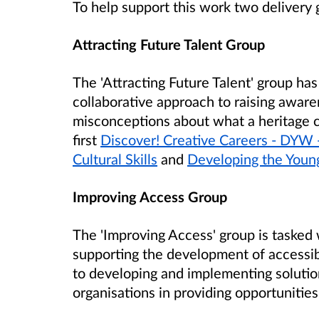
To help support this work two delivery 
Attracting Future Talent Group
The 'Attracting Future Talent' group ha
collaborative approach to raising aware
misconceptions about what a heritage 
first
Discover! Creative Careers - DYW 
Cultural Skills
and
Developing the Youn
Improving Access Group
The 'Improving Access' group is tasked 
supporting the development of accessibl
to developing and implementing solutio
organisations in providing opportunities