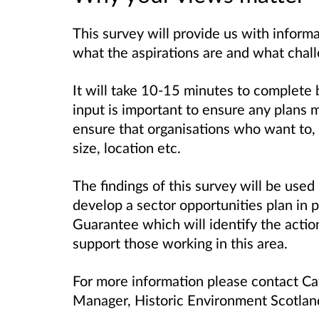
This survey will provide us with informa
what the aspirations are and what chall
It will take 10-15 minutes to complete 
input is important to ensure any plans 
ensure that organisations who want to, 
size, location etc.
The findings of this survey will be use
develop a sector opportunities plan in 
Guarantee which will identify the actio
support those working in this area.
For more information please contact Cat
Manager, Historic Environment Scotla