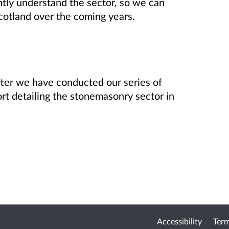
ntly understand the sector, so we can
cotland over the coming years.
 After we have conducted our series of
ort detailing the stonemasonry sector in
Accessibility
Term