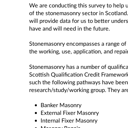
We are conducting this survey to help 
of the stonemasonry sector in Scotland. T
will provide data for us to better under
have and will need in the future.
Stonemasonry encompasses a range of di
the working, use, application, and repair
Stonemasonry has a number of qualifica
Scottish Qualification Credit Framework
such the following pathways have been 
research/study/working group. They ar
Banker Masonry
External Fixer Masonry
Internal Fixer Masonry