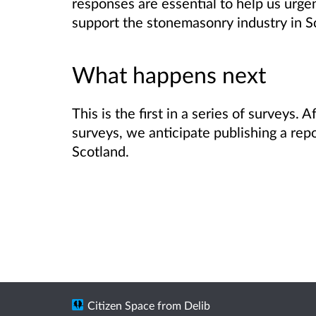
responses are essential to help us urge
support the stonemasonry industry in S
What happens next
This is the first in a series of surveys.
surveys, we anticipate publishing a rep
Scotland.
Citizen Space
from
Delib