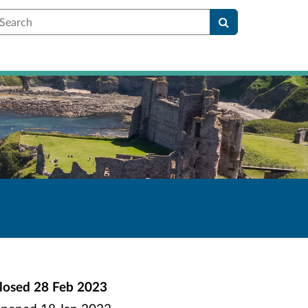
earch
losed
28 Feb 2023