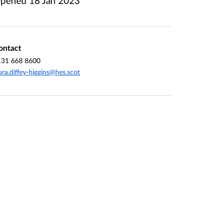
pened
18 Jan 2023
ontact
131 668 8600
ura.diffey-higgins@hes.scot