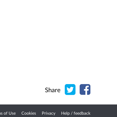
Share on Twitter
Share on Face
Share
s of Use
Cookies
Privacy
Help / feedback