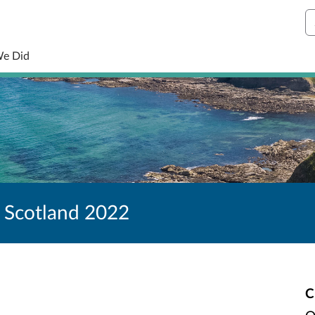
S
We Did
 Scotland 2022
C