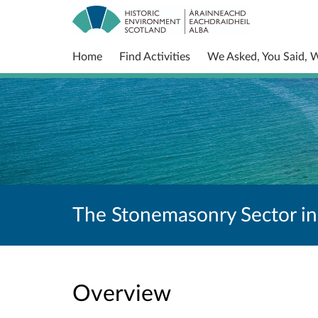
Home
Find Activities
We Asked, You Said, 
The Stonemasonry Sector in
Overview