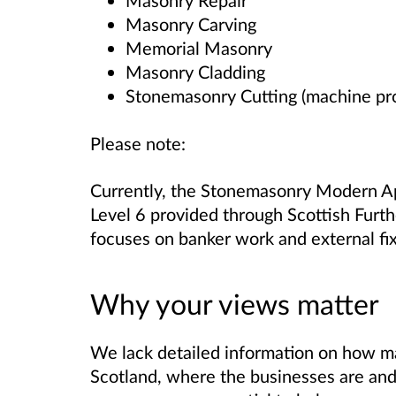
Masonry Repair
Masonry Carving
Memorial Masonry
Masonry Cladding
Stonemasonry Cutting (machine pr
Please note:
Currently, the Stonemasonry Modern Ap
Level 6 provided through Scottish Furth
focuses on banker work and external fix
Why your views matter
We lack detailed information on how m
Scotland, where the businesses are and