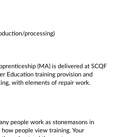
oduction/processing)
prenticeship (MA) is delivered at SCQF
er Education training provision and
ing, with elements of repair work.
any people work as stonemasons in
 how people view training. Your