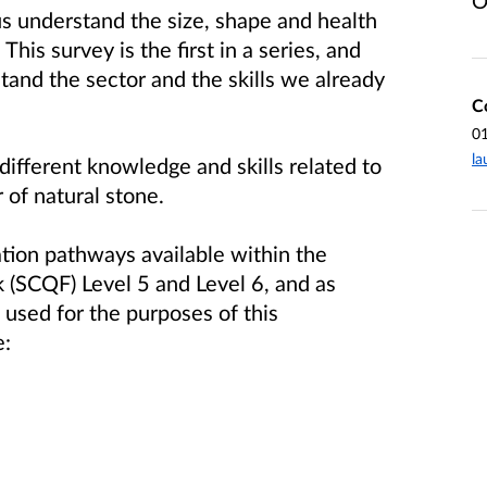
O
us understand the size, shape and health
his survey is the first in a series, and
stand the sector and the skills we already
C
0
la
fferent knowledge and skills related to
 of natural stone.
tion pathways available within the
 (SCQF) Level 5 and Level 6, and as
used for the purposes of this
e: