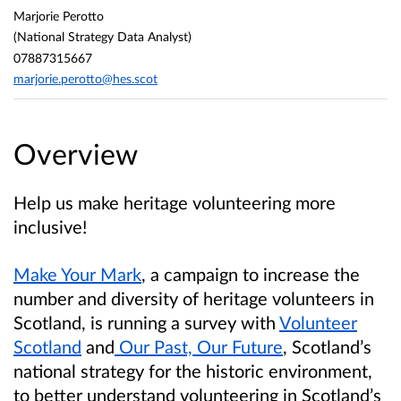
Marjorie Perotto
(National Strategy Data Analyst)
07887315667
marjorie.perotto@hes.scot
Overview
Help us make heritage volunteering more
inclusive!
Make Your Mark
, a campaign to increase the
number and diversity of heritage volunteers in
Scotland, is running a survey with
Volunteer
Scotland
and
Our Past, Our Future
, Scotland’s
national strategy for the historic environment,
to better understand volunteering in Scotland’s