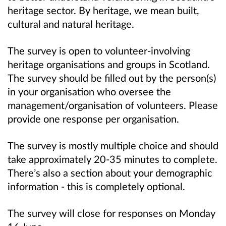
heritage sector. By heritage, we mean built,
cultural and natural heritage.
The survey is open to volunteer-involving
heritage organisations and groups in Scotland.
The survey should be filled out by the person(s)
in your organisation who oversee the
management/organisation of volunteers. Please
provide one response per organisation.
The survey is mostly multiple choice and should
take approximately 20-35 minutes to complete.
There’s also a section about your demographic
information - this is completely optional.
The survey will close for responses on Monday