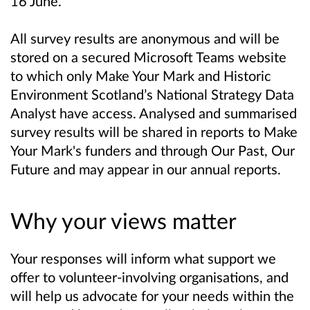
16 June.
All survey results are anonymous and will be
stored on a secured Microsoft Teams website
to which only Make Your Mark and Historic
Environment Scotland’s National Strategy Data
Analyst have access. Analysed and summarised
survey results will be shared in reports to Make
Your Mark's funders and through Our Past, Our
Future and may appear in our annual reports.
Why your views matter
Your responses will inform what support we
offer to volunteer-involving organisations, and
will help us advocate for your needs within the