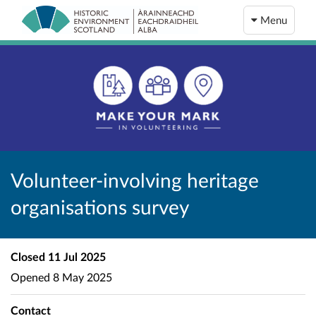
Menu
Volunteer-involving heritage
organisations survey
Closed
11 Jul 2025
Opened
8 May 2025
Contact