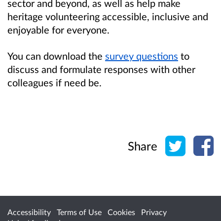
sector and beyond, as well as help make
heritage volunteering accessible, inclusive and
enjoyable for everyone.
You can download the
survey questions
to
discuss and formulate responses with other
colleagues if need be.
Share o
Sh
Share
Accessibility
Terms of Use
Cookies
Privacy