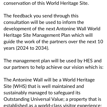
conservation of this World Heritage Site.
The feedback you send through this
consultation will be used to inform the
development of the next Antonine Wall World
Heritage Site Management Plan which will
guide the work of the partners over the next 10
years (2024 to 2034).
The management plan will be used by HES and
our partners to help achieve our vision which is:
The Antonine Wall will be a World Heritage
Site (WHS) that is well maintained and
sustainably managed to safeguard its
Outstanding Universal Value; a property that is
established as a world-class visitor experience;