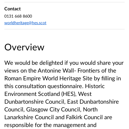
Contact
0131 668 8600
worldheritage@hes.scot
Overview
We would be delighted if you would share your
views on the Antonine Wall- Frontiers of the
Roman Empire World Heritage Site by filling in
this consultation questionnaire. Historic
Environment Scotland (HES), West
Dunbartonshire Council, East Dunbartonshire
Council, Glasgow City Council, North
Lanarkshire Council and Falkirk Council are
responsible for the management and