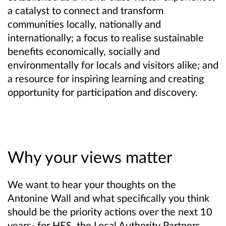
a catalyst to connect and transform
communities locally, nationally and
internationally; a focus to realise sustainable
benefits economically, socially and
environmentally for locals and visitors alike; and
a resource for inspiring learning and creating
opportunity for participation and discovery.
Why your views matter
We want to
hear your thoughts on the
Antonine Wall and what specifically you think
should be the priority actions over the next 10
years- for HES, the Local Authority Partners