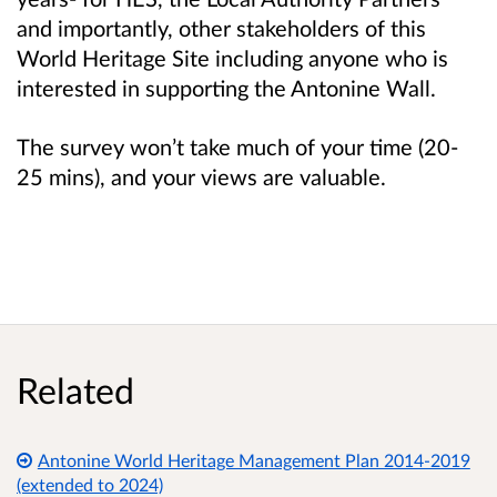
and importantly, other stakeholders of this
World Heritage Site including anyone who is
int
erested in supporting the Antonine Wall.
The survey won’t take much of your time (20-
25 mins), and your views are valuable.
Related
Antonine World Heritage Management Plan 2014-2019
(extended to 2024)