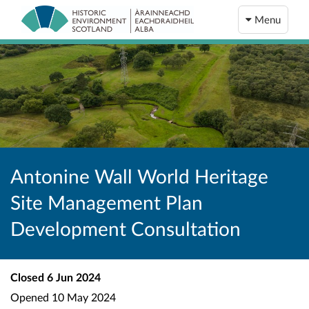
Menu
Antonine Wall World Heritage
Site Management Plan
Development Consultation
Closed
6 Jun 2024
Opened
10 May 2024