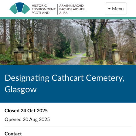
Menu
Designating Cathcart Cemetery,
Glasgow
Closed
24 Oct 2025
Opened
20 Aug 2025
Contact