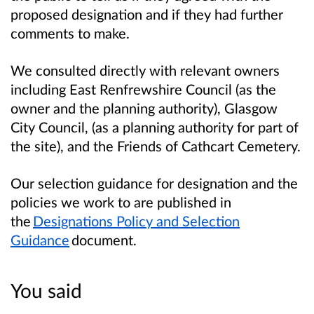
proposed designation and if they had further
comments to make.
We consulted directly with relevant owners
including East Renfrewshire Council (as the
owner and the planning authority), Glasgow
City Council, (as a planning authority for part of
the site), and the Friends of Cathcart Cemetery.
Our selection guidance for designation and the
policies we work to are published in
the
Designations Policy and Selection
Guidance
document.
You said