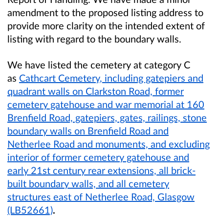
amendment to the proposed listing address to
provide more clarity on the intended extent of
listing with regard to the boundary walls.
We have listed the cemetery at category C
as
Cathcart Cemetery, including gatepiers and
quadrant walls on Clarkston Road, former
cemetery gatehouse and war memorial at 160
Brenfield Road, gatepiers, gates, railings, stone
boundary walls on Brenfield Road and
Netherlee Road and monuments, and excluding
interior of former cemetery gatehouse and
early 21st century rear extensions, all brick-
built boundary walls, and all cemetery
structures east of Netherlee Road, Glasgow
(LB52661)
.