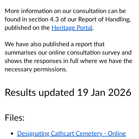
More information on our consultation can be
found in section 4.3 of our Report of Handling,
published on the
Heritage Portal
.
We have also published a report that
summarises our online consultation survey and
shows the responses in full where we have the
necessary permissions.
Results updated 19 Jan 2026
Files:
Designating Cathcart Cemetery - Online