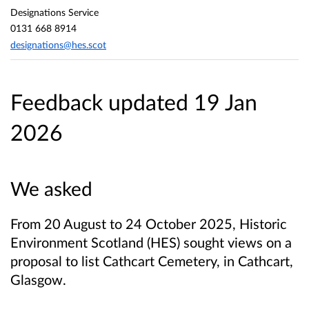
Designations Service
0131 668 8914
designations@hes.scot
Feedback updated 19 Jan
2026
We asked
From 20 August to 24 October 2025, Historic
Environment Scotland (HES) sought views on a
proposal to list Cathcart Cemetery, in Cathcart,
Glasgow.