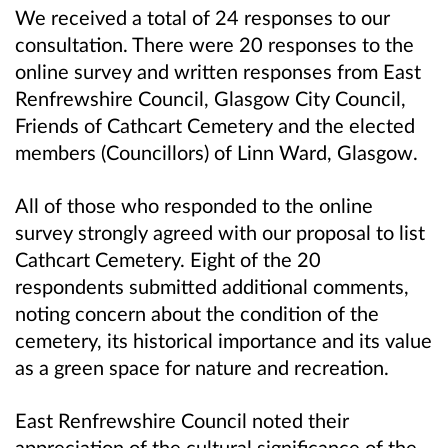
We received a total of 24 responses to our
consultation. There were 20 responses to the
online survey and written responses from East
Renfrewshire Council, Glasgow City Council,
Friends of Cathcart Cemetery and the elected
members (Councillors) of Linn Ward, Glasgow.
All of those who responded to the online
survey strongly agreed with our proposal to list
Cathcart Cemetery. Eight of the 20
respondents submitted additional comments,
noting concern about the condition of the
cemetery, its historical importance and its value
as a green space for nature and recreation.
East Renfrewshire Council noted their
appreciation of the cultural significance of the