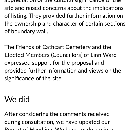
site and raised concerns about the implications
of listing. They provided further information on
the ownership and character of certain sections
of boundary wall.
The Friends of Cathcart Cemetery and the
Elected Members (Councillors) of Linn Ward
expressed support for the proposal and
provided further information and views on the
significance of the site.
We did
After considering the comments received
during consultation, we have updated our
Report of Handling. We have made a minor