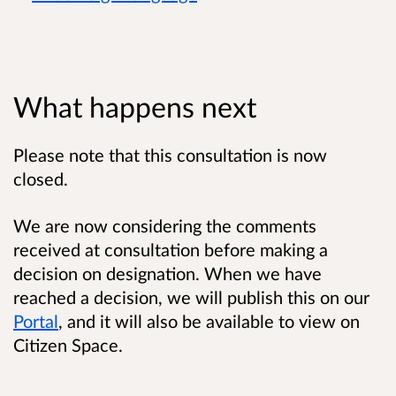
What happens next
Please note that this consultation is now
closed.
We are now considering the comments
received at consultation before making a
decision on designation. When we have
reached a decision, we will publish this on our
Portal
, and it will also be available to view on
Citizen Space.