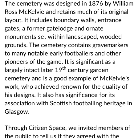
The cemetery was designed in 1876 by William
Ross McKelvie and retains much of its original
layout. It includes boundary walls, entrance
gates, a former gatelodge and ornate
monuments set within landscaped, wooded
grounds. The cemetery contains gravemarkers
to many notable early footballers and other
pioneers of the game. It is significant as a
th
largely intact later 19
century garden
cemetery and is a good example of McKelvie’s
work, who achieved renown for the quality of
his designs. It also has significance for its
association with Scottish footballing heritage in
Glasgow.
Through Citizen Space, we invited members of
the public to tell us if they agreed with the