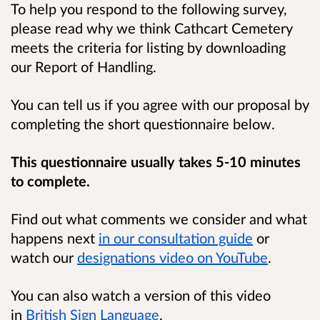
To help you respond to the following survey,
please read why we think Cathcart Cemetery
meets the criteria for listing by downloading
our Report of Handling.
You can tell us if you agree with our proposal by
completing the short questionnaire below.
This questionnaire usually takes 5-10 minutes
to complete.
Find out what comments we consider and what
happens next
in our consultation guide
or
watch our
designations video on YouTube
.
You can also watch a version of this video
in
British Sign Language
.