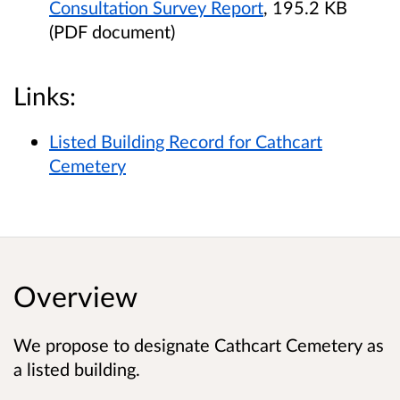
Consultation Survey Report
, 195.2 KB
(PDF document)
Links:
Listed Building Record for Cathcart
Cemetery
Overview
We propose to designate Cathcart Cemetery as
a listed building.