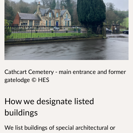
Cathcart Cemetery - main entrance and former
gatelodge
©
HES
How we designate listed
buildings
We list buildings of special architectural or