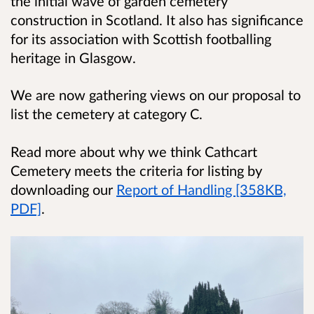
the initial wave of garden cemetery
construction in Scotland. It also has significance
for its association
with Scottish footballing
heritage in Glasgow.
We are now gathering views on our proposal to
list the cemetery at category C.
Read more about why we think Cathcart
Cemetery meets the criteria for listing by
downloading our
Report of Handling [358KB,
PDF]
.