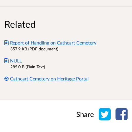
Related
Report of Handling on Cathcart Cemetery
357.9 KB (PDF document)
NULL
285.0 B (Plain Text)
Cathcart Cemetery on Heritage Portal
Share o
Sh
Share