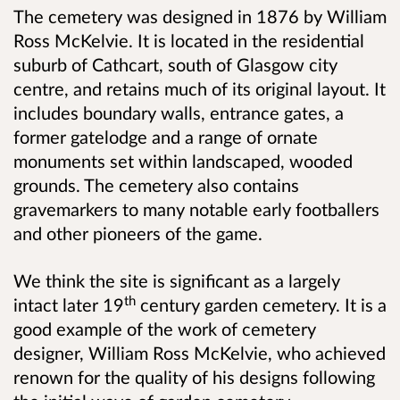
The cemetery was designed in 1876 by William
Ross McKelvie. It is located in the residential
suburb of Cathcart, south of Glasgow city
centre, and retains much of its original layout. It
includes boundary walls, entrance gates, a
former gatelodge and a range of ornate
monuments set within landscaped, wooded
grounds. The cemetery also contains
gravemarkers to many notable early footballers
and other pioneers of the game.
We think the site is significant as a largely
th
intact later 19
century garden cemetery. It is a
good example of the work of cemetery
designer, William Ross McKelvie,
who achieved
renown for the quality of his designs following