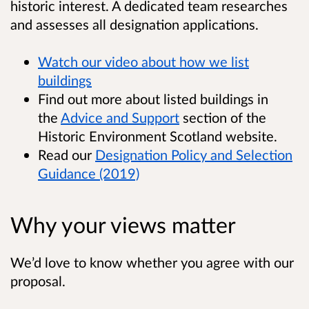
historic interest. A dedicated team researches
and assesses all designation applications.
Watch our video about how we list
buildings
Find out more about listed buildings in
the
Advice and Support
section of the
Historic Environment Scotland website.
Read our
Designation Policy and Selection
Guidance (2019)
Why your views matter
We’d love to know whether you agree with our
proposal.