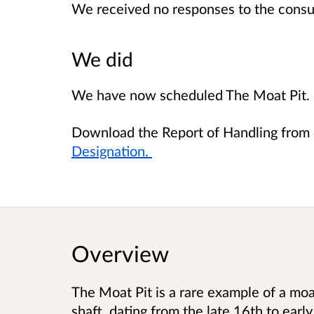
We received no responses to the consu
We did
We have now scheduled The Moat Pit.
Download the Report of Handling from 
Designation.
Overview
The Moat Pit is a rare example of a mo
shaft, dating from the late 16th to early