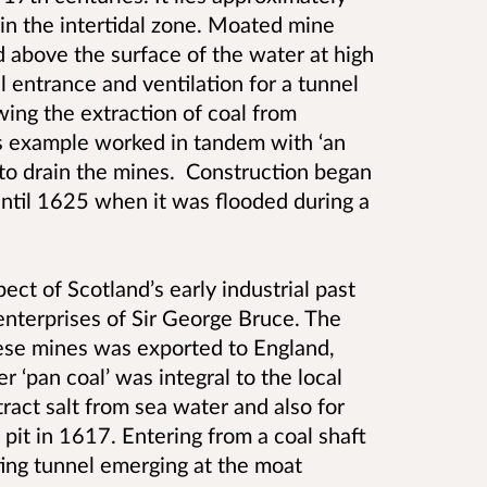
in the intertidal zone. Moated mine
 above the surface of the water at high
l entrance and ventilation for a tunnel
wing the extraction of coal from
is example worked in tandem with ‘an
to drain the mines. Construction began
ntil 1625 when it was flooded during a
ect of Scotland’s early industrial past
 enterprises of Sir George Bruce. The
ese mines was exported to England,
 ‘pan coal’ was integral to the local
ract salt from sea water and also for
 pit in 1617. Entering from a coal shaft
ing tunnel emerging at the moat