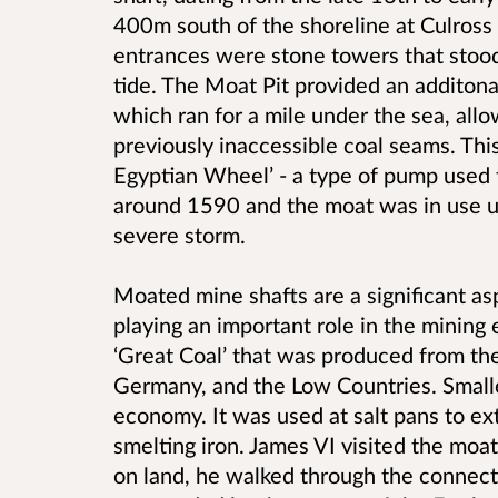
400m south of the shoreline at Culross 
entrances were stone towers that stood
tide. The Moat Pit provided an additona
which ran for a mile under the sea, allo
previously inaccessible coal seams. Th
Egyptian Wheel’ - a type of pump used 
around 1590 and the moat was in use u
severe storm.
Moated mine shafts are a significant asp
playing an important role in the mining
‘Great Coal’ that was produced from th
Germany, and the Low Countries. Smaller
economy. It was used at salt pans to ext
smelting iron. James VI visited the moat
on land, he walked through the connect