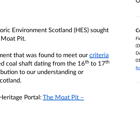
O
toric Environment Scotland (HES) sought
C
 Moat Pit.
Fi
(D
De
ument that was found to meet our
criteria
0
th
th
ed coal shaft dating from the 16
to 17
fi
ibution to our understanding or
cotland.
Heritage Portal:
The Moat Pit –