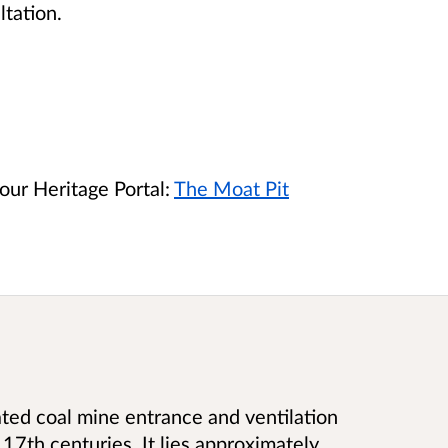
ltation.
our Heritage Portal:
The Moat Pit
ated coal mine entrance and ventilation
 17th centuries. It lies approximately