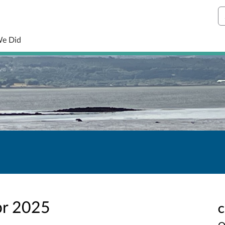
S
We Did
pr 2025
C