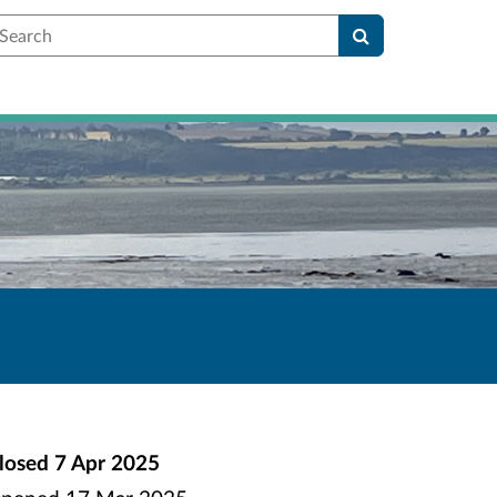
earch
losed
7 Apr 2025