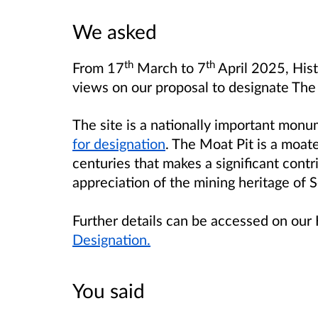
We asked
th
th
From 17
March to 7
April 2025, His
views on our proposal to designate The
The site is a nationally important mon
for designation
. The Moat Pit is a moat
centuries that makes a significant contr
appreciation of the mining heritage of S
Further details can be accessed on our 
Designation.
You said