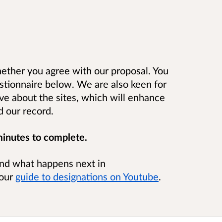
ether you agree with our proposal. You
stionnaire below. We are also keen for
ve about the sites, which will enhance
nd our record.
minutes to complete.
nd what happens next in
 our
guide to designations on Youtube
.