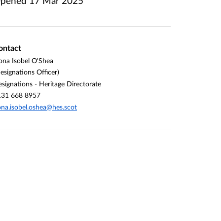
pened
17 Mar 2025
ontact
ona Isobel O'Shea
esignations Officer)
signations - Heritage Directorate
131 668 8957
ona.isobel.oshea@hes.scot