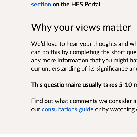
section
on the HES Portal.
Why your views matter
We’d love to hear your thoughts and wh
can do this by completing the short que
any more information that you might ha
our understanding of its significance a
This questionnaire usually takes 5-10 
Find out what comments we consider a
our
consultations guide
or by watching