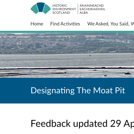
Home
Find Activities
We Asked, You Said, 
Designating The Moat Pit
Feedback updated 29 A