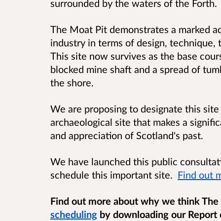
surrounded by the waters of the Forth.
The Moat Pit demonstrates a marked ad
industry in terms of design, technique, 
This site now survives as the base cour
blocked mine shaft and a spread of tu
the shore.
We are proposing to designate this site
archaeological site that
makes a signifi
and appreciation of Scotland's past
.
We have launched this public consultat
schedule this important site.
Find out 
Find out more about why we think The
scheduling
by downloading our Report 