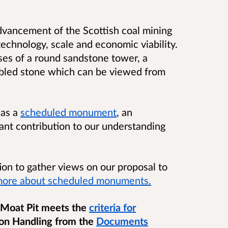
vancement of the Scottish coal mining
technology, scale and economic viability.
ses of a round sandstone tower, a
mbled stone which can be viewed from
 as a
scheduled monument
, an
cant contribution to our understanding
ion to gather views on our proposal to
more about scheduled monuments.
 Moat Pit meets the
criteria for
on Handling from the
Documents