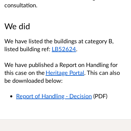
consultation
.
We did
We have listed the buildings at category B,
listed building ref:
LB52624
.
We have published a Report on Handling for
this case on the
Heritage Portal
. This can also
be downloaded below:
Report of Handling - Decision
(PDF)