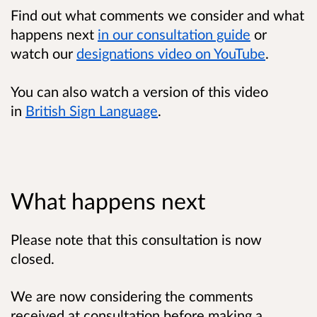
Find out what comments we consider and what
happens next
in our consultation guide
or
watch our
designations video on YouTube
.
You can also watch a version of this video
in
British Sign Language
.
What happens next
Please note that this consultation is now
closed.
We are now considering the comments
received at consultation before making a