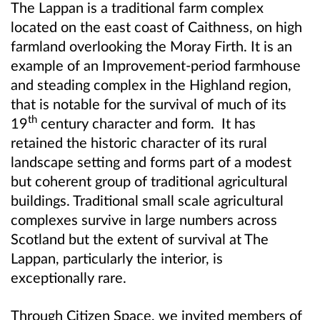
The Lappan is a traditional farm complex
located on the east coast of Caithness, on high
farmland overlooking the Moray Firth. It
is an
example of an Improvement-period farmhouse
and steading complex in the Highland region,
that is notable for the survival of much of its
th
19
century character and form. It has
retained the historic character of its rural
landscape setting and forms part of a modest
but coherent group of traditional agricultural
buildings. Traditional small scale agricultural
complexes survive in large numbers across
Scotland but the extent of survival at The
Lappan, particularly the interior, is
exceptionally rare.
Through Citizen Space, we invited members of