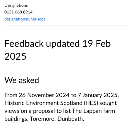
Designations
0131 668 8914
designations@hes.scot
Feedback updated 19 Feb
2025
We asked
From 26 November 2024 to 7 January 2025,
Historic Environment Scotland (HES) sought
views on a proposal to list The Lappan farm
buildings, Toremore, Dunbeath.