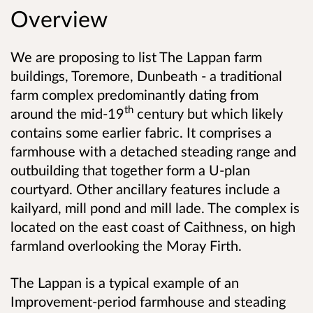
Overview
We are proposing to list
The Lappan farm
buildings, Toremore, Dunbeath - a traditional
farm complex predominantly dating from
th
around the mid-19
century but which likely
contains some earlier fabric. It comprises a
farmhouse with a detached steading range and
outbuilding that together form a U-plan
courtyard. Other ancillary features include a
kailyard, mill pond and mill lade. The complex is
located on the east coast of Caithness, on high
farmland overlooking the Moray Firth.
The Lappan is a typical example of an
Improvement-period farmhouse and steading