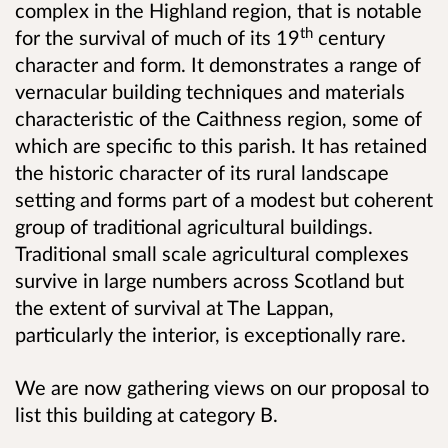
complex in the Highland region, that is notable
th
for the survival of much of its 19
century
character and form. It demonstrates a range of
vernacular building techniques and materials
characteristic of the Caithness region, some of
which are specific to this parish. It has retained
the historic character of its rural landscape
setting and forms part of a modest but coherent
group of traditional agricultural buildings.
Traditional small scale agricultural complexes
survive in large numbers across Scotland but
the extent of survival at The Lappan,
particularly the interior, is exceptionally rare.
We are now gathering views on our proposal to
list this building at category B.