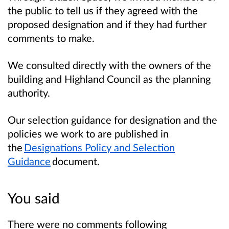
the public to tell us if they agreed with the
proposed designation and if they had further
comments to make.
We consulted directly with the owners of the
building and Highland Council as the planning
authority.
Our selection guidance for designation and the
policies we work to are published in
the
Designations Policy and Selection
Guidance
document.
You said
There were no comments following