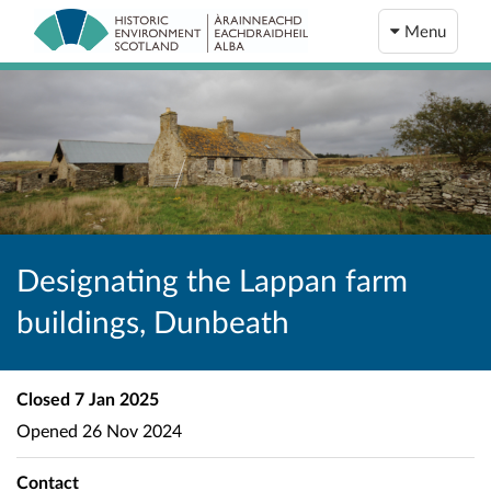
Menu
Designating the Lappan farm
buildings, Dunbeath
Closed
7 Jan 2025
Opened
26 Nov 2024
Contact