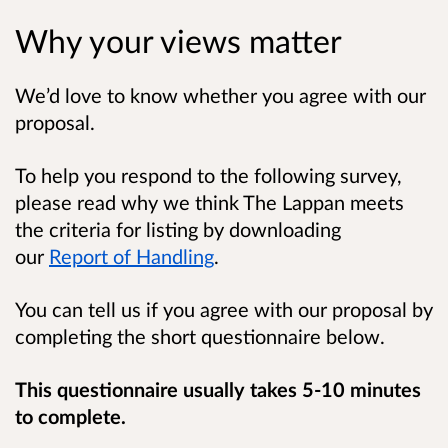
Why your views matter
We’d love to know whether you agree with our
proposal.
To help you respond to the following survey,
please read why we think The Lappan meets
the criteria for listing by downloading
our
Report of Handling
.
You can tell us if you agree with our proposal by
completing the short questionnaire below.
This questionnaire usually takes 5-10 minutes
to complete.