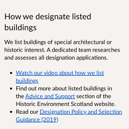
How we designate listed
buildings
We list buildings of special architectural or
historic interest. A dedicated team researches
and assesses all designation applications.
Watch our video about how we list
buildings
Find out more about listed buildings in
the
Advice and Support
section of the
Historic Environment Scotland website.
Read our
Designation Policy and Selection
Guidance (2019)