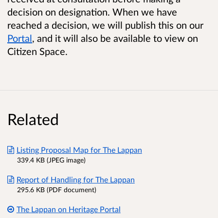
decision on designation. When we have
reached a decision, we will publish this on our
Portal
, and it will also be available to view on
Citizen Space.
Related
Listing Proposal Map for The Lappan
339.4 KB (JPEG image)
Report of Handling for The Lappan
295.6 KB (PDF document)
The Lappan on Heritage Portal