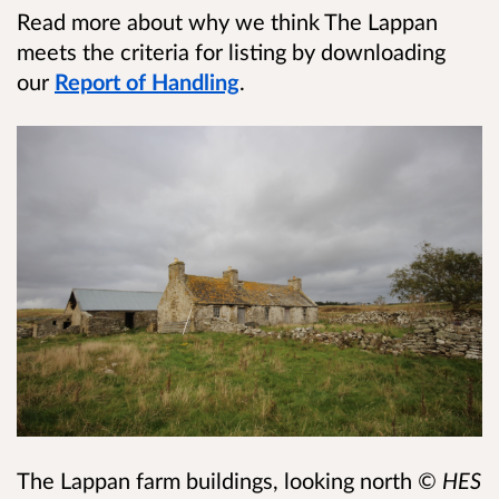
Read more about why we think The Lappan
meets the criteria for listing by downloading
our
Report of Handling
.
The Lappan farm buildings, looking north
© HES