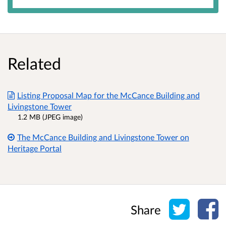
Related
Listing Proposal Map for the McCance Building and
Livingstone Tower
1.2 MB (JPEG image)
The McCance Building and Livingstone Tower on
Heritage Portal
Share o
Sh
Share