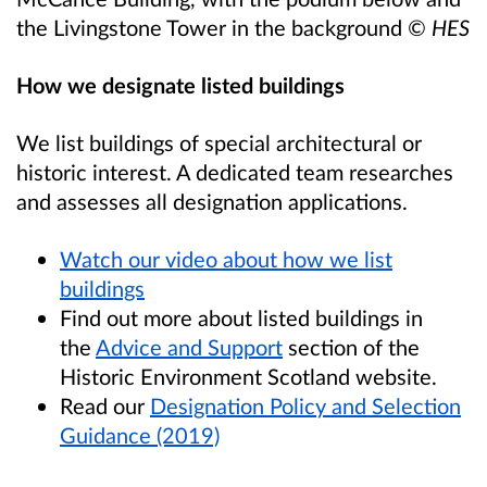
the Livingstone Tower in the background
© HES
How we designate listed buildings
We list buildings of special architectural or
historic interest. A dedicated team researches
and assesses all designation applications.
Watch our video about how we list
buildings
Find out more about listed buildings in
the
Advice and Support
section of the
Historic Environment Scotland website.
Read our
Designation Policy and Selection
Guidance (2019)