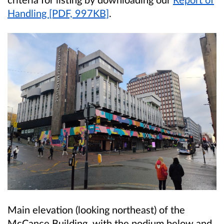
Handling [PDF, 997KB]
.
Main elevation (looking northeast) of the
McCance Building, with the podium below and