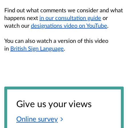
Find out what comments we consider and what
happens next
in our consultation guide
or
watch our
designations video on YouTube
.
You can also watch a version of this video
in
British Sign Language
.
Give us your views
Online
survey