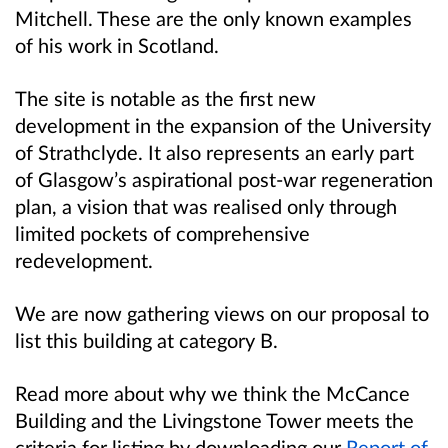
Mitchell. These are the only known examples
of his work in Scotland.
The site is notable as the first new
development in the expansion of the University
of Strathclyde. It also represents an early part
of Glasgow’s aspirational post-war regeneration
plan, a vision that was realised only through
limited pockets of comprehensive
redevelopment.
We are now gathering views on our proposal to
list this building at category B.
Read more about why we think the McCance
Building and the Livingstone Tower meets the
criteria for listing by downloading our
Report of