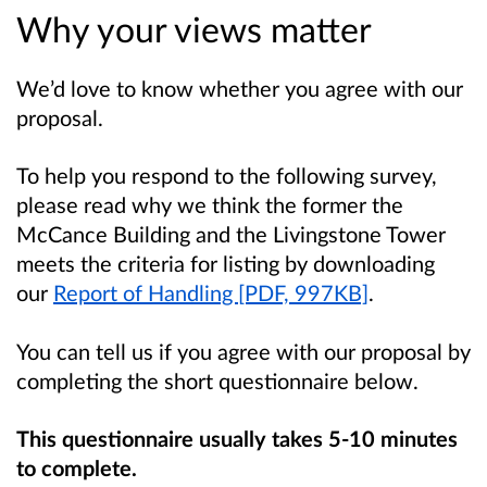
Why your views matter
We’d love to know whether you agree with our
proposal.
To help you respond to the following survey,
please read why we think the former the
McCance Building and the Livingstone Tower
meets the criteria for listing by downloading
our
Report of Handling [PDF, 997KB]
.
You can tell us if you agree with our proposal by
completing the short questionnaire below.
This questionnaire usually takes 5-10 minutes
to complete.