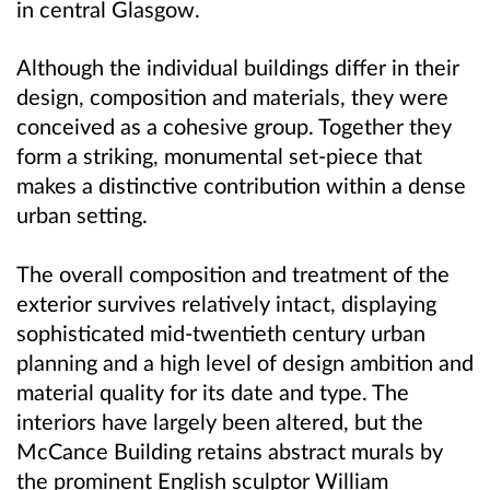
in central Glasgow.
Although the individual buildings differ in their
design, composition and materials, they were
conceived as a cohesive group. Together they
form a striking, monumental set-piece that
makes a distinctive contribution within a dense
urban setting.
The overall composition and treatment of the
exterior survives relatively intact, displaying
sophisticated mid-twentieth century urban
planning and a high level of design ambition and
material quality for its date and type. The
interiors have largely been altered, but the
McCance Building retains abstract murals by
the prominent English sculptor William