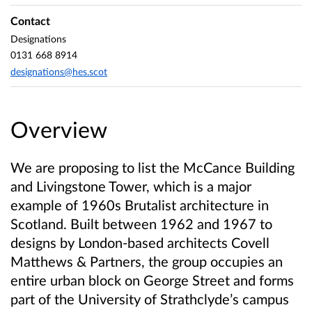
Contact
Designations
0131 668 8914
designations@hes.scot
Overview
We are proposing to list the McCance Building
and Livingstone Tower, which is a major
example of 1960s Brutalist architecture in
Scotland. Built between 1962 and 1967 to
designs by London-based architects Covell
Matthews & Partners, the group occupies an
entire urban block on George Street and forms
part of the University of Strathclyde’s campus