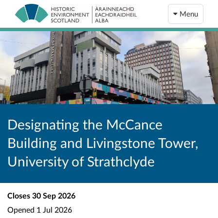
Menu
Designating the McCance
Building and Livingstone Tower,
University of Strathclyde
Closes
30 Sep 2026
Opened
1 Jul 2026