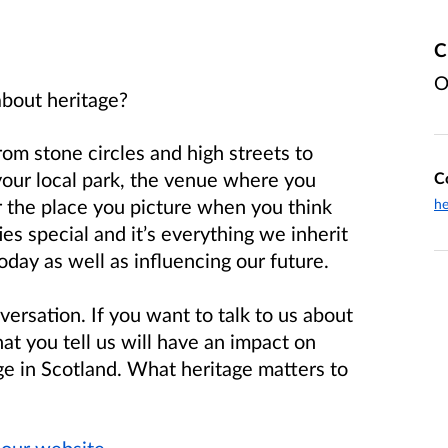
C
O
about heritage?
from stone circles and high streets to
your local park, the venue where you
C
r the place you picture when you think
he
 special and it’s everything we inherit
day as well as influencing our future.
versation. If you want to talk to us about
t you tell us will have an impact on
ge in Scotland. What heritage matters to
n
our website
.