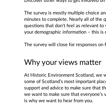
The survey is mostly multiple choice a
minutes to complete. Nearly all of the 
questions that don't feel as relevant to 
your demographic information – this is 
The survey will close for responses on
Why your views matter
At Historic Environment Scotland, we w
some of Scotland’s most important pla
support and advice to make sure that th
we want to make sure that everyone’s vo
is why we want to hear from you.