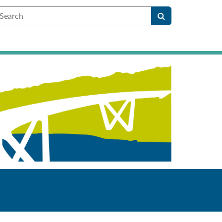
earch