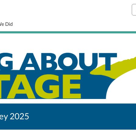
S
We Did
vey 2025