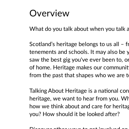
Overview
What do you talk about when you talk 
Scotland’s heritage belongs to us all – 
tenements and schools. It may also be 
saw the best gig you've ever been to, o
of home.
Heritage makes our communities
from the past that shapes who we are to
Talking About Heritage is a national con
heritage, we want to hear from you. Wha
how we think about and care for herita
you? How should it be looked after?
Discover other ways to get involved o