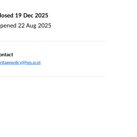
losed
19 Dec 2025
pened
22 Aug 2025
ontact
ritagepolicy@hes.scot