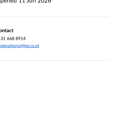
pened
11 Jun 2026
ontact
131 668 8914
signations@hes.scot