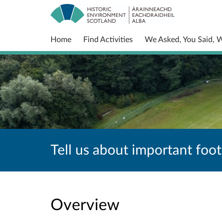
Home
Find Activities
We Asked, You Said, 
Tell us about important foot
Overview