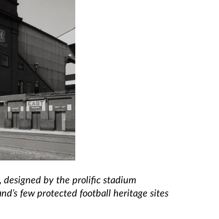
, designed by the prolific stadium
and’s few protected football heritage sites