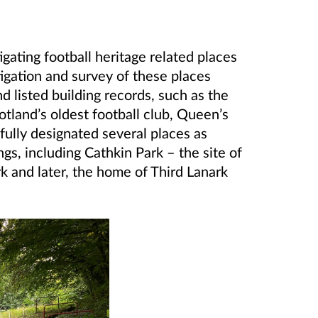
gating football heritage related places
igation and survey of these places
listed building records, such as the
tland’s oldest football club, Queen’s
ully designated several places as
s, including Cathkin Park – the site of
 and later, the home of Third Lanark