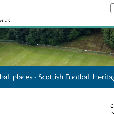
S
We Did
ball places - Scottish Football Herita
C