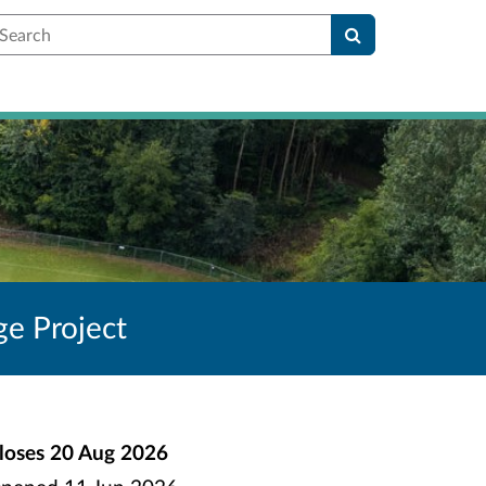
earch
ge Project
loses
20 Aug 2026