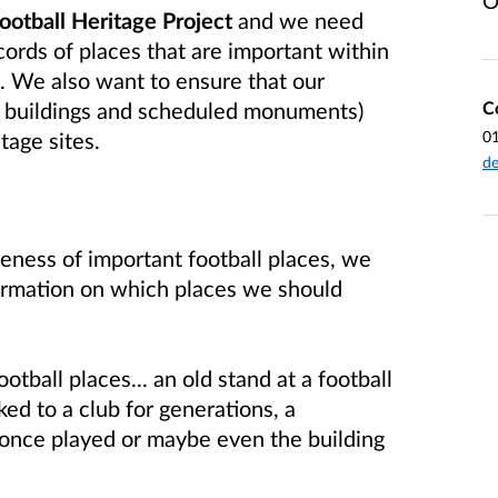
O
Football Heritage Project
and we need
cords of places that are important within
l.
We also want to
ensure that our
C
ed buildings and scheduled monuments)
0
itage sites
.
de
ness of important football places, we
formation on which places we should
otball places... an old stand at a football
ked to a club for generations, a
 once played or maybe even the building