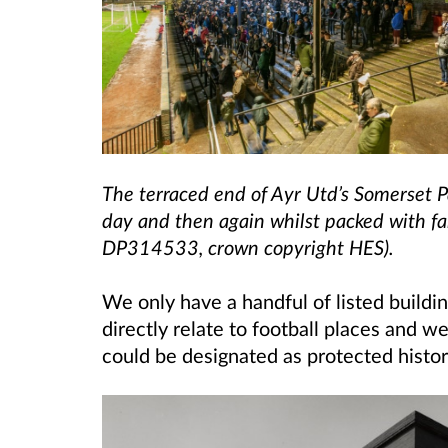
The terraced end of Ayr Utd’s Somerset P
day and then again whilst packed with 
DP314533, crown copyright HES).
We only have a handful of listed build
directly relate to football places and 
could be designated as protected histor