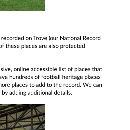
s recorded on Trove (our National Record
of these places are also protected
ve, online accessible list of places that
ave hundreds of football heritage places
ore places to add to the record. We can
 by adding additional details.