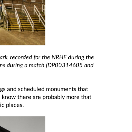
ark, recorded for the NRHE during the
fans during a match (DP00314605 and
ings and scheduled monuments that
we know there are probably more that
ic places.