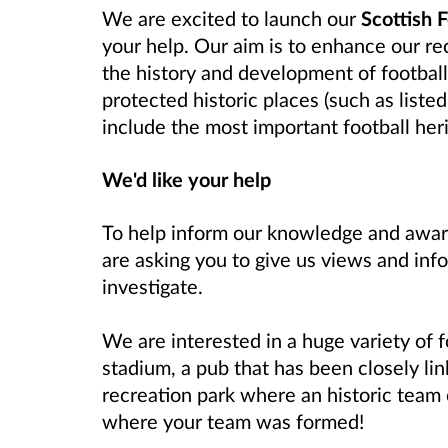
We are excited to launch our
Scottish 
your help. Our aim is to enhance our re
the history and development of footbal
protected historic places (such as list
include the most important
football her
We'd like your help
To help inform our knowledge and aware
are asking you to give us views and in
investigate.
We are interested in a huge variety of fo
stadium, a pub that has been closely lin
recreation park where an historic team
where your team was formed!