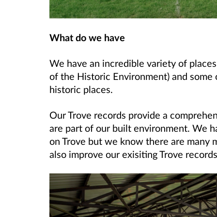
What do we have
We have an incredible variety of place
of the Historic Environment) and some 
historic places.
Our Trove records provide a comprehensi
are part of our built environment. We h
on Trove but we know there are many m
also improve our exisiting Trove records