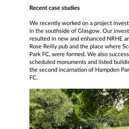
Recent case studies
We recently worked on a project investi
in the southside of Glasgow. Our invest
resulted in new and enhanced NRHE and 
Rose Reilly pub and the place where Sco
Park FC, were formed. We also successf
scheduled monuments and listed building
the second incarnation of Hampden Park
FC.