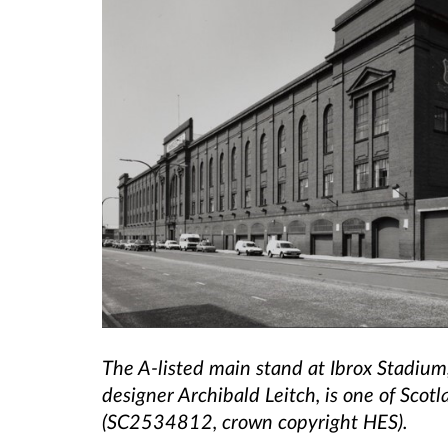
The A-listed main stand at Ibrox Stadium
designer Archibald Leitch, is one of Scotl
(SC2534812, crown copyright HES).