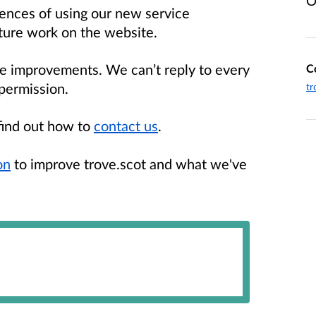
O
ences of using our new service
uture work on the website.
pe improvements. We can’t reply to every
C
permission.
tr
find out how to
contact us
.
on
to improve trove.scot and what we've