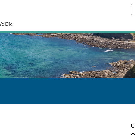
S
We Did
C