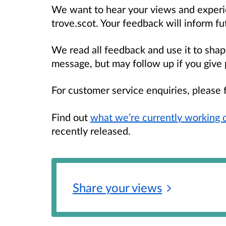
We want to hear your views and experi
trove.scot. Your feedback will inform f
We read all feedback and use it to sha
message, but may follow up if you give 
For customer service enquiries, please 
Find out
what we’re currently working 
recently released.
Share your
views