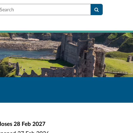
earch
loses
28 Feb 2027