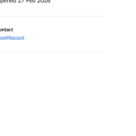
pened
27 Feb 2026
ontact
ove@hes.scot