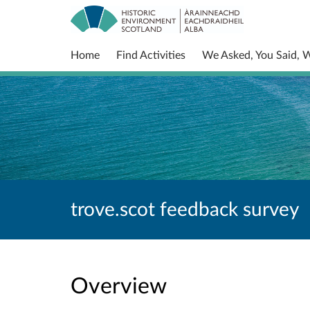
Home
Find Activities
We Asked, You Said, 
trove.scot feedback survey
Overview