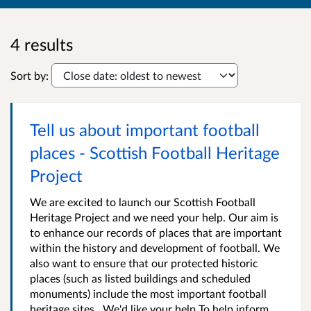
4 results
Sort by:
Tell us about important football
places - Scottish Football Heritage
Project
We are excited to launch our Scottish Football
Heritage Project and we need your help. Our aim is
to enhance our records of places that are important
within the history and development of football. We
also want to ensure that our protected historic
places (such as listed buildings and scheduled
monuments) include the most important football
heritage sites . We'd like your help To help inform