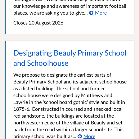
our knowledge and awareness of important football
places, we are asking you to give...
More
Closes 20 August 2026
Designating Beauly Primary School
and Schoolhouse
We propose to designate the earliest parts of
Beauly Primary School and its adjacent schoolhouse
as a listed building. The school and former
schoolhouse were designed by Matthews and
Lawrie in the ‘school board gothic’ style and built in
1875-6. Constructed in coursed and snecked local
red sandstone, the buildings are located at the
northwestern edge of the village of Beauly and set
back from the road within a larger school site. This
primary school was built as...
More