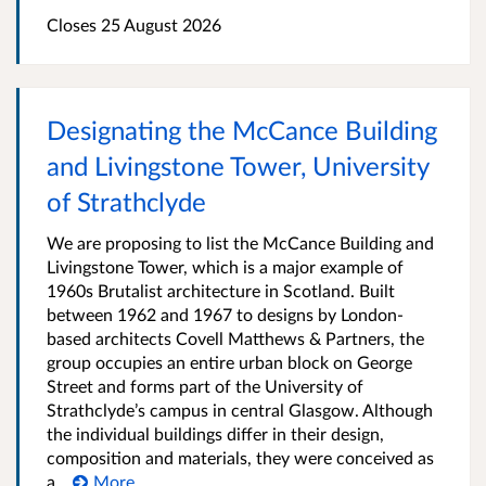
Closes 25 August 2026
Designating the McCance Building
and Livingstone Tower, University
of Strathclyde
We are proposing to list the McCance Building and
Livingstone Tower, which is a major example of
1960s Brutalist architecture in Scotland. Built
between 1962 and 1967 to designs by London-
based architects Covell Matthews & Partners, the
group occupies an entire urban block on George
Street and forms part of the University of
Strathclyde’s campus in central Glasgow. Although
the individual buildings differ in their design,
composition and materials, they were conceived as
a...
More