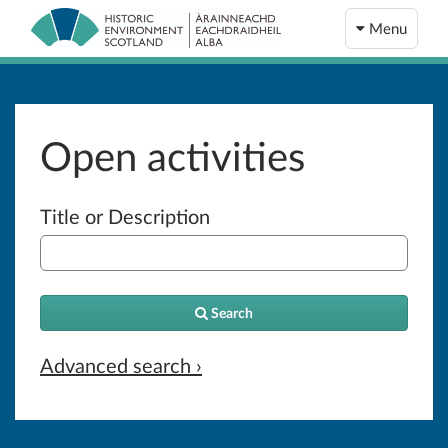
Menu
Open activities
Title or Description
Search
Advanced search ›