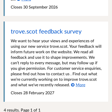
Closes 30 September 2026
trove.scot feedback survey
We want to hear your views and experiences of
using our new service trove.scot. Your feedback will
inform future work on the website. We read all
feedback and use it to shape improvements. We
can’t reply to every message, but may follow up if
you give permission. For customer service enquiries,
please find out how to contact us . Find out what
we’re currently working on to improve trove.scot
and what we've recently released.
More
Closes 28 February 2027
4 results. Page 1 of 1