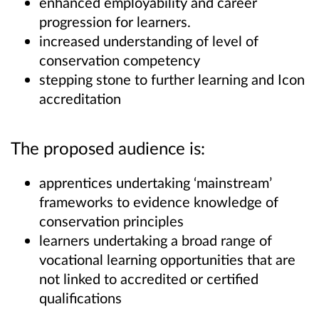
enhanced employability and career
progression for learners.
increased understanding of level of
conservation competency
stepping stone to further learning and Icon
accreditation
The proposed audience is:
apprentices undertaking ‘mainstream’
frameworks to evidence knowledge of
conservation principles
learners undertaking a broad range of
vocational learning opportunities that are
not linked to accredited or certified
qualifications