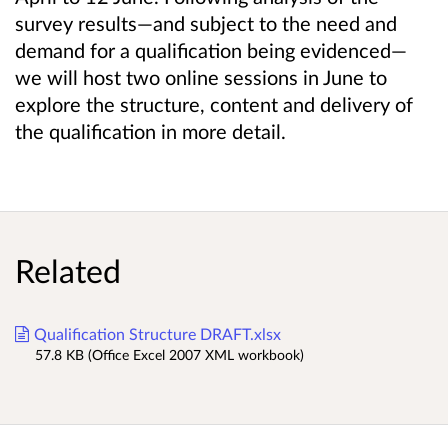
survey results—and subject to the need and
demand for a qualification being evidenced—
we will host two online sessions in June to
explore the structure, content and delivery of
the qualification in more detail.
Related
Qualification Structure DRAFT.xlsx
57.8 KB (Office Excel 2007 XML workbook)