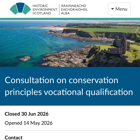
Menu
Consultation on conservation
principles vocational qualification
Closed
30 Jun 2026
Opened
14 May 2026
Contact