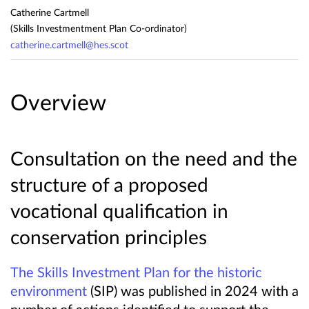
Catherine Cartmell
(Skills Investmentment Plan Co-ordinator)
catherine.cartmell@hes.scot
Overview
Consultation on the need and the
structure of a proposed
vocational qualification in
conservation principles
The Skills Investment Plan for the historic
environment
(SIP) was published in 2024 with a
number of actions identified to support the