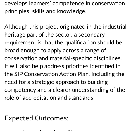
develops learners’ competence in conservation
principles, skills and knowledge.
Although this project originated in the industrial
heritage part of the sector, a secondary
requirement is that the qualification should be
broad enough to apply across a range of
conservation and material‑specific disciplines.
It will also help address priorities identified in
the SIP Conservation Action Plan, including the
need for a strategic approach to building
competency and a clearer understanding of the
role of accreditation and standards.
Expected Outcomes: