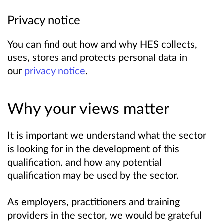
Privacy notice
You can find out how and why HES collects,
uses, stores and protects personal data in
our
privacy notice
.
Why your views matter
It is important we understand what the sector
is looking for in the development of this
qualification, and how any potential
qualification may be used by the sector.
As employers, practitioners and training
providers in the sector, we would be grateful