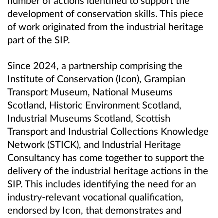
development of conservation skills. This piece
of work originated from the industrial heritage
part of the SIP.
Since 2024, a partnership comprising the
Institute of Conservation (Icon), Grampian
Transport Museum, National Museums
Scotland, Historic Environment Scotland,
Industrial Museums Scotland, Scottish
Transport and Industrial Collections Knowledge
Network (STICK), and Industrial Heritage
Consultancy has come together to support the
delivery of the industrial heritage actions in the
SIP. This includes identifying the need for an
industry‑relevant vocational qualification,
endorsed by Icon, that demonstrates and