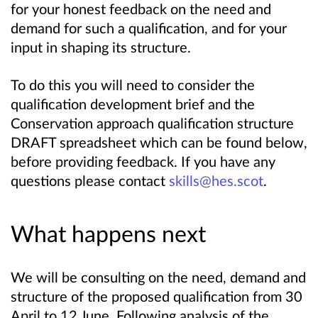
for your honest feedback on the need and
demand for such a qualification, and for your
input in shaping its structure.
To do this you will need to consider the
qualification development brief and the
Conservation approach qualification structure
DRAFT spreadsheet which can be found below,
before providing feedback. If you have any
questions please contact
skills@hes.scot
.
What happens next
We will be consulting on the need, demand and
structure of the proposed qualification from 30
April to 12 June. Following analysis of the