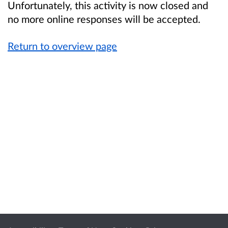
Unfortunately, this activity is now closed and
no more online responses will be accepted.
Return to overview page