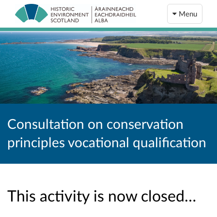
Menu
Consultation on conservation
principles vocational qualification
This activity is now closed…