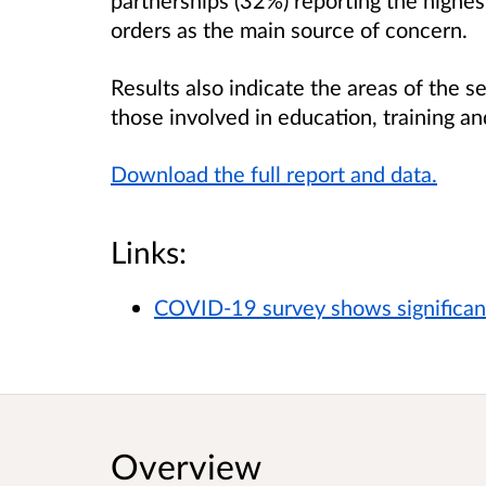
orders as the main source of concern.
Results also indicate the areas of the 
those involved in education, training and
Download the full report and data.
Links:
COVID-19 survey shows significant
Overview