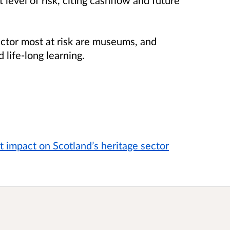
sector most at risk are museums, and
 life-long learning.
 impact on Scotland’s heritage sector