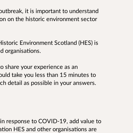
outbreak, it is important to understand
ion on the historic environment sector
 Historic Environment Scotland (HES) is
d organisations.
to share your experience as an
ould take you less than 15 minutes to
h detail as possible in your answers.
s in response to COVID-19, add value to
mation HES and other organisations are