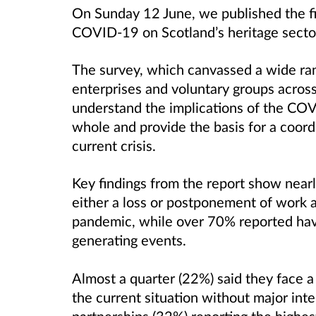
On Sunday 12 June, we published the fi
COVID-19 on Scotland’s heritage secto
The survey, which canvassed a wide rang
enterprises and voluntary groups acros
understand the implications of the CO
whole and provide the basis for a coord
current crisis.
Key findings from the report show nea
either a loss or postponement of work 
pandemic, while over 70% reported hav
generating events.
Almost a quarter (22%) said they face a 
the current situation without major inte
partnerships (32%) reporting the highest