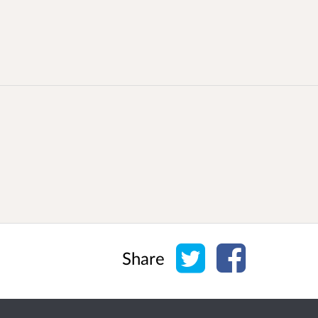
Share on Twitter
Share on Face
Share