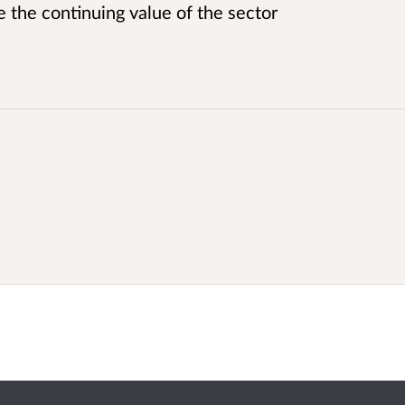
 the continuing value of the sector