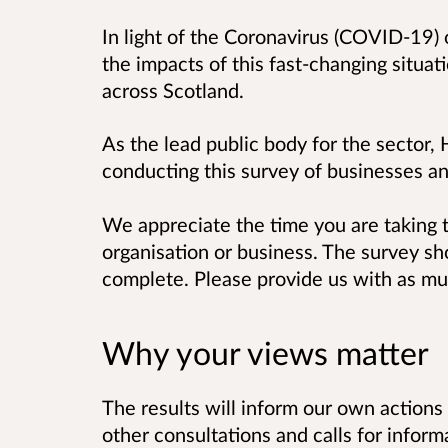
In light of the Coronavirus (COVID-19) 
the impacts of this fast-changing situat
across Scotland.
As the lead public body for the sector,
conducting this survey of businesses an
We appreciate the time you are taking 
organisation or business. The survey sh
complete. Please provide us with as muc
Why your views matter
The results will inform our own action
other consultations and calls for infor