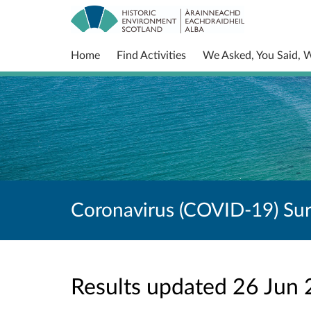
Home
Find Activities
We Asked, You Said, 
Coronavirus (COVID-19) Su
Results updated 26 Jun