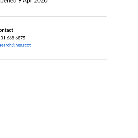
pened
9 Apr 2020
ontact
131 668 6875
search@hes.scot