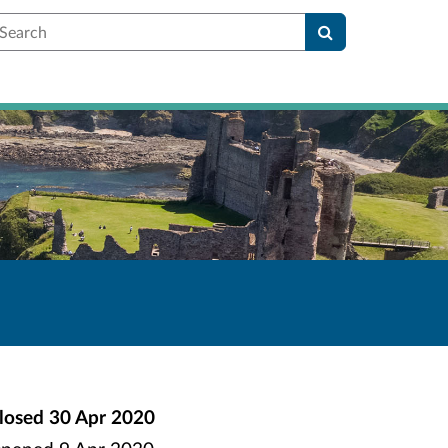
earch
losed
30 Apr 2020