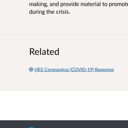
making, and provide material to promote
during the crisis.
Related
HES Coronavirus (COVID-19) Response