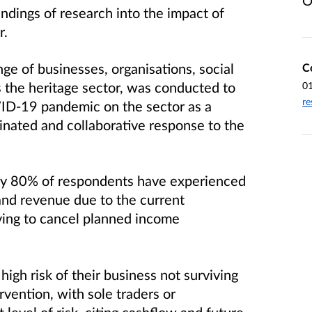
O
ndings of research into the impact of
r.
e of businesses, organisations, social
C
s the heritage sector, was conducted to
0
re
VID-19 pandemic on the sector as a
inated and collaborative response to the
rly 80% of respondents have experienced
and revenue due to the current
ing to cancel planned income
high risk of their business not surviving
rvention, with sole traders or
 level of risk, citing cashflow and future