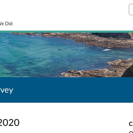
S
We Did
rvey
 2020
C