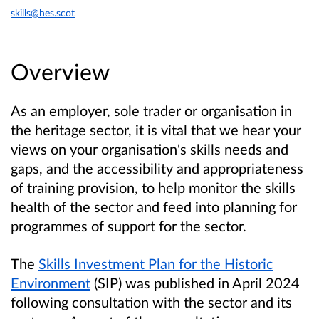
skills@hes.scot
Overview
As an employer, sole trader or organisation in
the heritage sector, it is vital that we hear your
views on your organisation's skills needs and
gaps, and the accessibility and appropriateness
of training provision, to help monitor the skills
health of the sector and feed into planning for
programmes of support for the sector.
The
Skills Investment Plan for the Historic
Environment
(SIP) was published in April 2024
following consultation with the sector and its