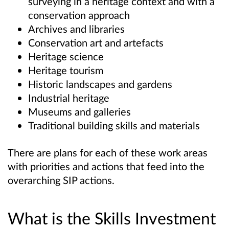
surveying in a heritage context and with a
conservation approach
Archives and libraries
Conservation art and artefacts
Heritage science
Heritage tourism
Historic landscapes and gardens
Industrial heritage
Museums and galleries
Traditional building skills and materials
There are plans for each of these work areas
with priorities and actions that feed into the
overarching SIP actions.
What is the Skills Investment