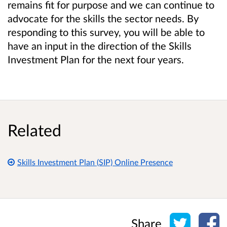
remains fit for purpose and we can continue to
advocate for the skills the sector needs. By
responding to this survey, you will be able to
have an input in the direction of the Skills
Investment Plan for the next four years.
Related
Skills Investment Plan (SIP) Online Presence
Share o
Sh
Share