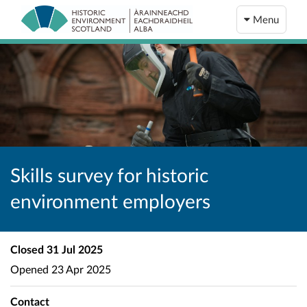
Menu
Skills survey for historic
environment employers
Closed
31 Jul 2025
Opened
23 Apr 2025
Contact