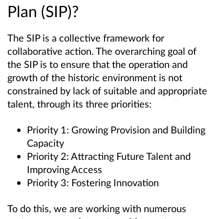
Plan (SIP)?
The SIP is a collective framework for
collaborative action. The overarching goal of
the SIP is to ensure that the operation and
growth of the historic environment is not
constrained by lack of suitable and appropriate
talent, through its three priorities:
Priority 1: Growing Provision and Building
Capacity
Priority 2: Attracting Future Talent and
Improving Access
Priority 3: Fostering Innovation
To do this, we are working with numerous