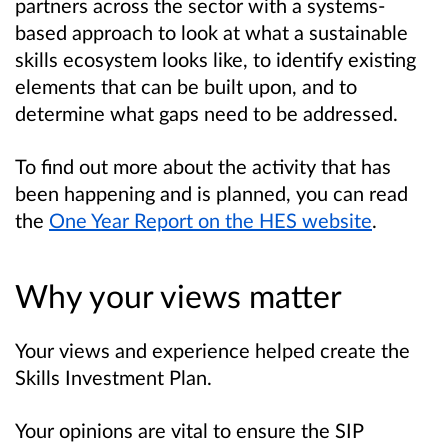
partners across the sector with a systems-
based approach to look at what a sustainable
skills ecosystem looks like, to identify existing
elements that can be built upon, and to
determine what gaps need to be addressed.
To find out more about the activity that has
been happening and is planned, you can read
the
One Year Report on the HES website
.
Why your views matter
Your views and experience helped create the
Skills Investment Plan.
Your opinions are vital to ensure the SIP