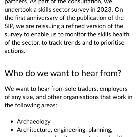
partners. As part of the consultation, we
undertook a skills sector survey in 2023. On
the first anniversary of the publication of the
SIP, we are reissuing a refined version of the
survey to enable us to monitor the skills health
of the sector, to track trends and to prioritise
actions.
Who do we want to hear from?
We want to hear from sole traders, employers
of any size, and other organisations that work in
the following areas:
Archaeology
Architecture, engineering, planning,