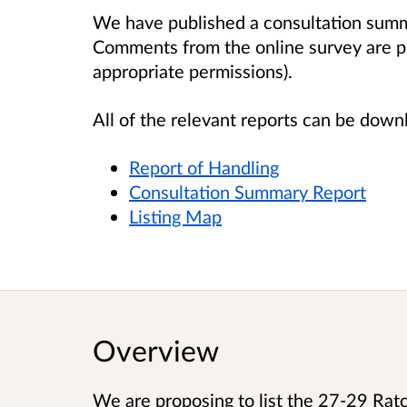
We have published a consultation summa
Comments from the online survey are pu
appropriate permissions).
All of the relevant reports can be dow
Report of Handling
Consultation Summary Report
Listing Map
Overview
We are proposing to list the 27-29 Ratcl