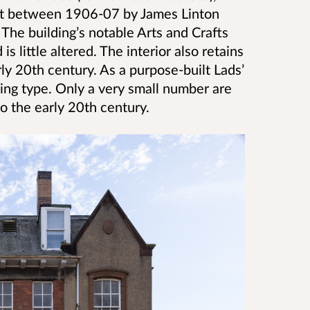
lt between 1906-07 by James Linton
 The building’s notable Arts and Crafts
is little altered. The interior also retains
y 20th century. As a purpose-built Lads’
ilding type. Only a very small number are
o the early 20th century.