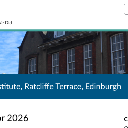
S
We Did
titute, Ratcliffe Terrace, Edinburgh
pr 2026
C