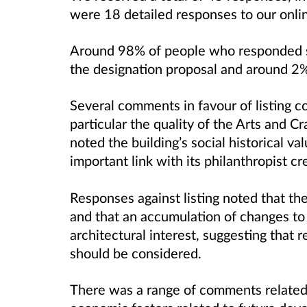
were 18 detailed responses to our onli
Around 98% of people who responded st
the designation proposal and around 2%
Several comments in favour of listing c
particular the quality of the Arts and C
noted the building’s social historical va
important link with its philanthropist cr
Responses against listing noted that the 
and that an accumulation of changes to
architectural interest, suggesting that r
should be considered.
There was a range of comments related 