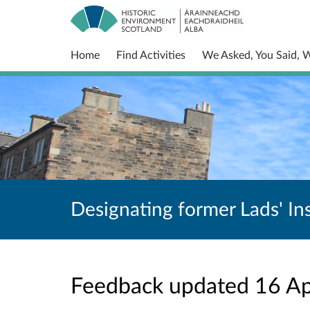
Home
Find Activities
We Asked, You Said, 
Designating former Lads' Ins
Feedback updated 16 A