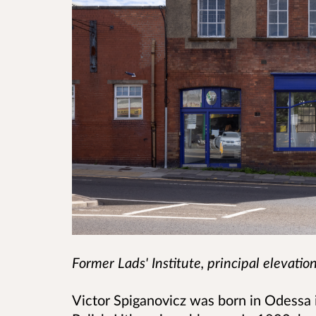
Former Lads' Institute, principal elevatio
Victor Spiganovicz was born in Odessa 