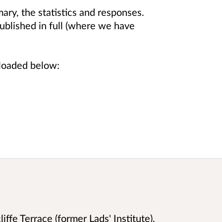
ry, the statistics and responses.
blished in full (where we have
nloaded below:
iffe Terrace (former Lads' Institute),