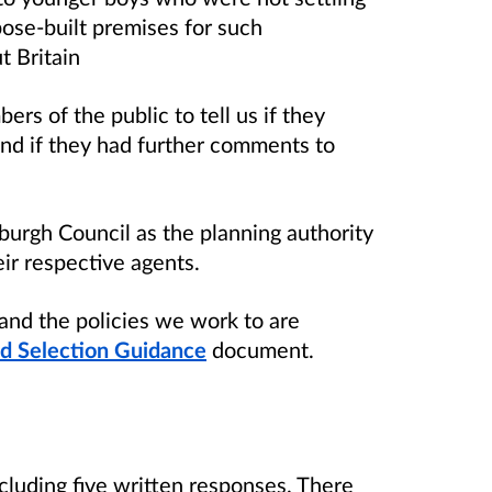
ose-built premises for such
t Britain
rs of the public to tell us if they
nd if they had further comments to
burgh Council as the planning authority
ir respective agents.
and the policies we work to are
nd Selection Guidance
document.
cluding five written responses. There