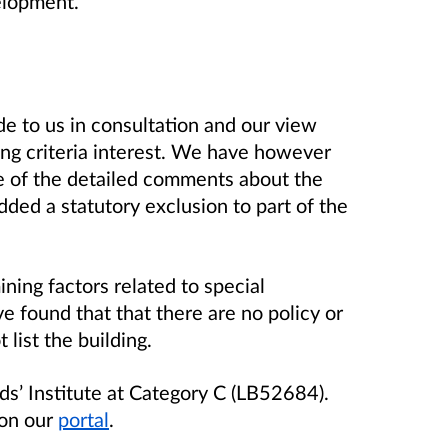
elopment.
to us in consultation and our view
ting criteria interest. We have however
e of the detailed comments about the
dded a statutory exclusion to part of the
ing factors related to special
ve found that that there are no policy or
 list the building.
s’ Institute at Category C (LB52684).
 on our
portal
.