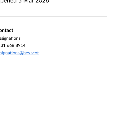
pened
5 Mar 2026
ontact
signations
131 668 8914
signations@hes.scot