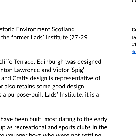
O
storic Environment Scotland
C
 the former Lads’ Institute (27-29
De
0
de
cliffe Terrace, Edinburgh was designed
nton Lawrence and Victor ‘Spig’
 and Crafts design is representative of
rior also retains some good design
a purpose-built Lads’ Institute, it is a
ave been built, most dating to the early
up as recreational and sports clubs in the
y to younger boys who were not settling