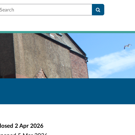
earch
losed
2 Apr 2026