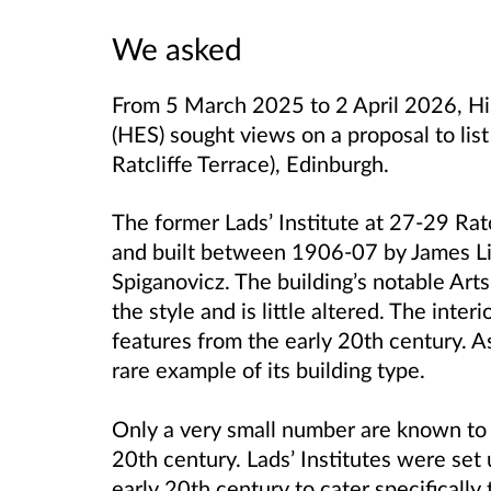
We asked
From 5 March 2025 to 2 April 2026, Hi
(HES)
sought views on a proposal to list
Ratcliffe Terrace), Edinburgh.
The former Lads’ Institute at 27-29 Rat
and built between 1906-07 by James Li
Spiganovicz. The building’s notable Arts
the style and is little altered. The inte
features from the early 20th century. As 
rare example of its building type.
Only a very small number are known to h
20th century.
Lads’ Institutes were set 
early 20th century to cater specificall