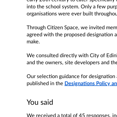
into the school system. Only a few purp
organisations were ever built throughou
Through Citizen Space, we invited membe
agreed with the proposed designation a
make.
We consulted directly with City of Edin
and the owners, site developers and the
Our selection guidance for designation 
published in the
Designations Policy a
You said
We received a total of 45 responses, in