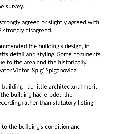
ne survey.
rongly agreed or slightly agreed with
 strongly disagreed.
ommended the building’s design, in
rafts detail and styling. Some comments
lue to the area and the historically
eator
Victor ‘Spig’ Spiganovicz.
building had little architectural merit
 the building had eroded the
ecording rather than statutory listing
to the building’s condition and