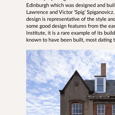
Edinburgh which was designed and bui
Lawrence and Victor ‘Spig’ Spiganovicz.
design is representative of the style and 
some good design features from the earl
Institute, it is a rare example of its bu
known to have been built, most dating t