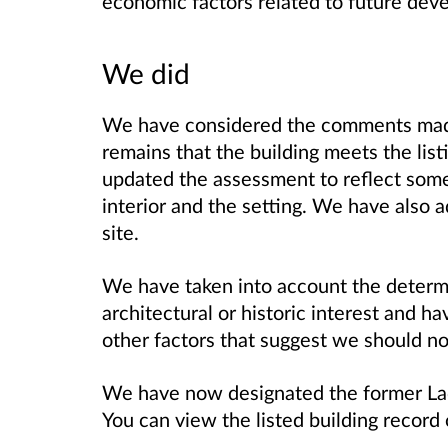
economic factors related to future dev
We did
We have considered the comments made 
remains that the building meets the lis
updated the assessment to reflect som
interior and the setting. We have also a
site.
We have taken into account the determin
architectural or historic interest and ha
other factors that suggest we should not
We have now designated the former Lad
You can view the listed building record