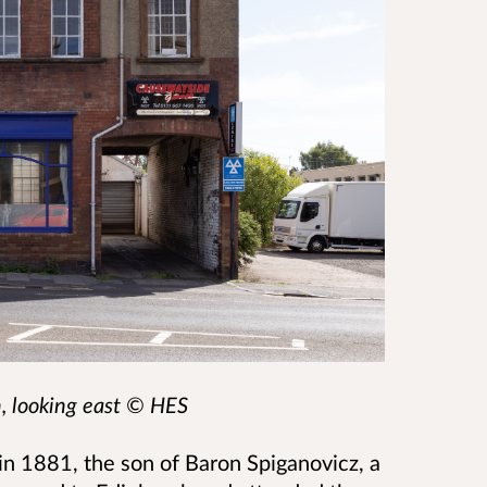
n, looking east
© HES
in 1881, the son of Baron Spiganovicz, a