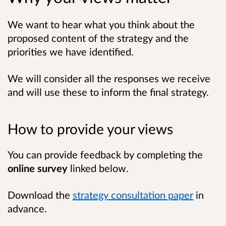
We want to hear what you think about the
proposed content of the strategy and the
priorities we have identified.
We will consider all the responses we receive
and will use these to inform the final strategy.
How to provide your views
You can provide feedback by completing the
online survey
linked below.
Download the
strategy consultation paper
in
advance.