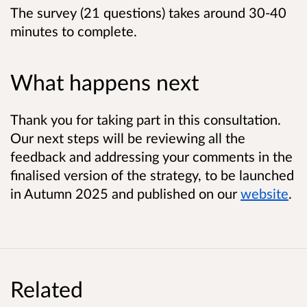
The survey (21 questions) takes around 30-40
minutes to complete.
What happens next
Thank you for taking part in this consultation.
Our next steps will be reviewing all the
feedback and addressing your comments in the
finalised version of the strategy, to be launched
in Autumn 2025 and published on our
website
.
Related