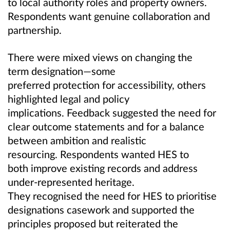
to local authority roles and property owners.
Respondents want genuine collaboration and
partnership.
There were mixed views on changing the
term designation—some
preferred protection for accessibility, others
highlighted legal and policy
implications. Feedback suggested the need for
clear outcome statements and for a balance
between ambition and realistic
resourcing. Respondents wanted HES to
both improve existing records and address
under-represented heritage.
They recognised the need for HES to prioritise
designations casework and supported the
principles proposed but reiterated the