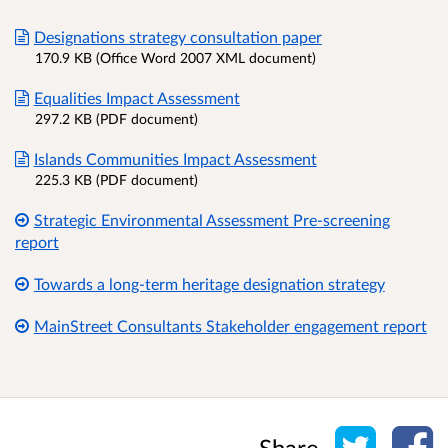
Designations strategy consultation paper
170.9 KB (Office Word 2007 XML document)
Equalities Impact Assessment
297.2 KB (PDF document)
Islands Communities Impact Assessment
225.3 KB (PDF document)
Strategic Environmental Assessment Pre-screening
report
Towards a long-term heritage designation strategy
MainStreet Consultants Stakeholder engagement report
Share o
Sh
Share