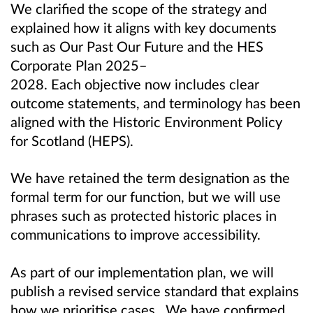
We clarified the scope of the strategy and
explained how it aligns with key documents
such as Our Past Our Future and the HES
Corporate Plan 2025–
2028. Each objective now includes clear
outcome statements, and terminology has been
aligned with the Historic Environment Policy
for Scotland (HEPS).
We have retained the term designation as the
formal term for our function, but we will use
phrases such as protected historic places in
communications to improve accessibility.
As part of our implementation plan, we will
publish a revised service standard that explains
how we prioritise cases. We have confirmed