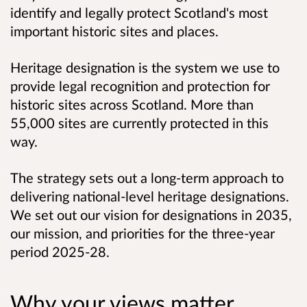
identify and legally protect Scotland's most
important historic sites and places.
Heritage designation is the system we use to
provide legal recognition and protection for
historic sites across Scotland. More than
55,000 sites are currently protected in this
way.
The strategy sets out a long-term approach to
delivering national-level heritage designations.
We set out our vision for designations in 2035,
our mission, and priorities for the three-year
period 2025-28.
Why your views matter