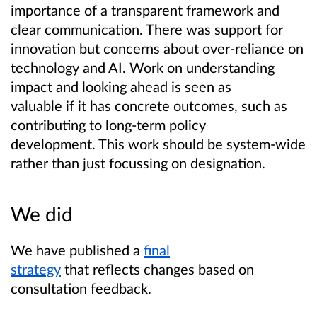
importance of a transparent framework and
clear communication. There was support for
innovation but concerns about over-reliance on
technology and AI. Work on understanding
impact and looking ahead is seen as
valuable if it has concrete outcomes, such as
contributing to long-term policy
development. This work should be system-wide
rather than just focussing on designation.
We did
We have published a
final
strategy
that reflects changes based on
consultation feedback.