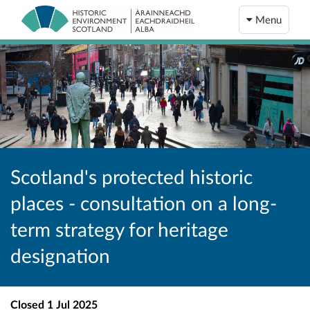
Menu
Scotland's protected historic
places - consultation on a long-
term strategy for heritage
designation
Closed
1 Jul 2025