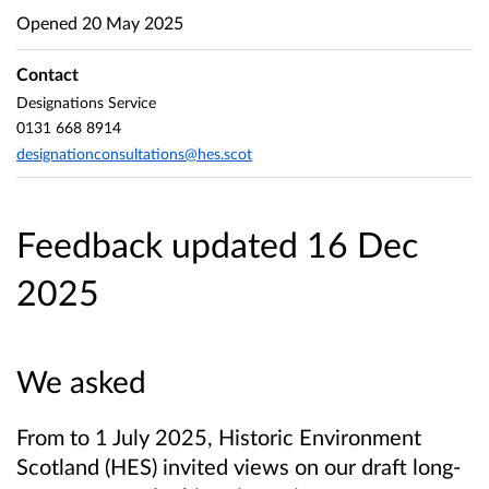
Opened
20 May 2025
Contact
Designations Service
0131 668 8914
designationconsultations@hes.scot
Feedback updated 16 Dec
2025
We asked
From to 1 July 2025, Historic Environment
Scotland (HES) invited views on our draft long-