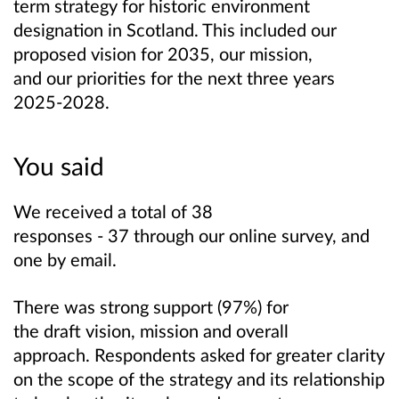
term strategy for historic environment
designation in Scotland. This included our
proposed vision for 2035, our mission,
and our priorities for the next three years
2025-2028.
You said
We received a total of 38
responses - 37 through our online survey, and
one by email.
There was strong support (97%) for
the draft vision, mission and overall
approach. Respondents asked for greater clarity
on the scope of the strategy and its relationship