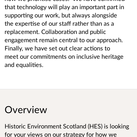
that technology will play an important part in
supporting our work, but always alongside
the expertise of our staff rather than as a
replacement. Collaboration and public
engagement remain central to our approach.
Finally, we have set out clear actions to
meet our commitments on inclusive heritage
and equalities.
Overview
Historic Environment Scotland (HES) is looking
for your views on our strategy for how we