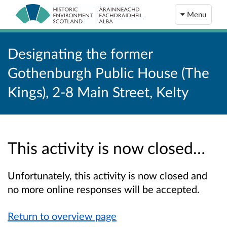
Menu
Designating the former
Gothenburgh Public House (The
Kings), 2-8 Main Street, Kelty
This activity is now closed…
Unfortunately, this activity is now closed and
no more online responses will be accepted.
Return to overview page