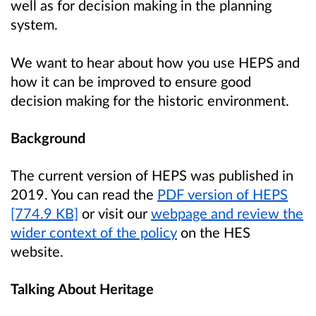
well as for decision making in the planning
system.
We want to hear about how you use HEPS and
how it can be improved to ensure good
decision making for the historic environment.
Background
The current version of HEPS was published in
2019. You can read the
PDF version of HEPS
[774.9 KB]
or visit our
webpage and review the
wider context of the policy
on the HES
website.
Talking About Heritage