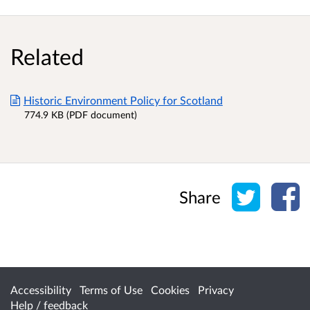
Related
Historic Environment Policy for Scotland
774.9 KB (PDF document)
Share o
Sh
Share
Accessibility
Terms of Use
Cookies
Privacy
Help / feedback