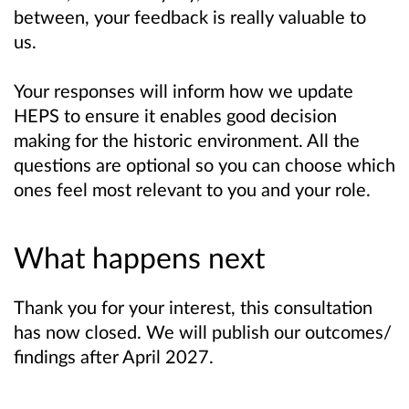
between, your feedback is really valuable to
us.
Your responses will inform how we update
HEPS to ensure it enables good decision
making for the historic environment. A
ll the
questions are optional so you can choose which
ones feel most relevant to you and your role.
What happens next
Thank you for your interest, this consultation
has now closed. We will publish our outcomes/
findings after April 2027.