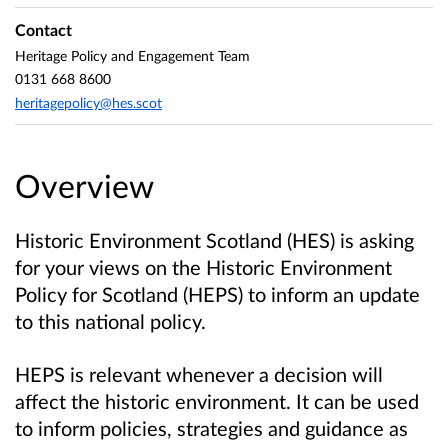
Contact
Heritage Policy and Engagement Team
0131 668 8600
heritagepolicy@hes.scot
Overview
Historic Environment Scotland (HES) is asking
for your views on the Historic Environment
Policy for Scotland (HEPS) to inform an update
to this national policy.
HEPS is relevant whenever a decision will
affect the historic environment. It can be used
to inform policies, strategies and guidance as