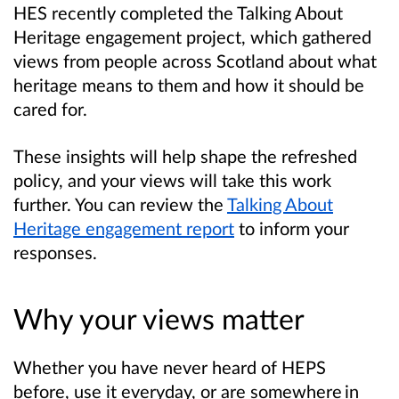
HES recently completed the Talking About
Heritage engagement project, which gathered
views from people across Scotland about what
heritage means to them and how it should be
cared for.
These insights will help shape the refreshed
policy, and your views will take this work
further. You can review the
Talking About
Heritage engagement report
to inform your
responses.
Why your views matter
Whether you have never heard of HEPS
before, use it everyday, or are somewhere in