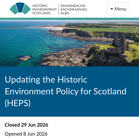
Menu
Updating the Historic
Environment Policy for Scotland
(HEPS)
Closed
29 Jun 2026
Opened
8 Jun 2026