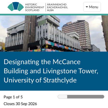
Menu
Designating the McCance
Building and Livingstone Tower,
University of Strathclyde
Page 1 of 5
Closes
30 Sep 2026