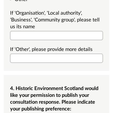
If 'Organisation', 'Local authority',
'Business', 'Community group', please tell
us its name
If 'Other', please provide more details
4. Historic Environment Scotland would
like your permission to publish your
consultation response. Please indicate
your publishing preference: