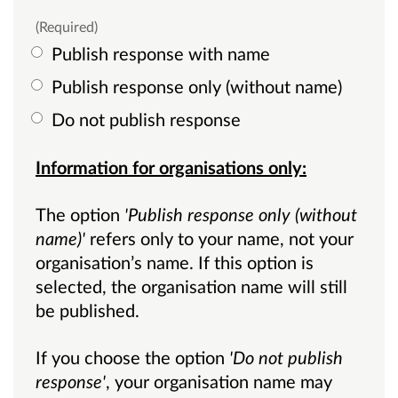
(Required)
Publish response with name
Publish response only (without name)
Do not publish response
Information for organisations only:
The option
'Publish response only (without
name)'
refers only to your name, not your
organisation’s name. If this option is
selected, the organisation name will still
be published.
If you choose the option
'Do not publish
response'
, your organisation name may