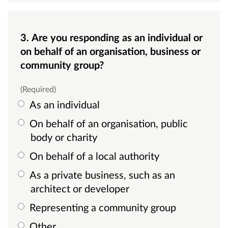
3. Are you responding as an individual or
on behalf of an organisation, business or
community group?
(Required)
As an individual
On behalf of an organisation, public
body or charity
On behalf of a local authority
As a private business, such as an
architect or developer
Representing a community group
Other