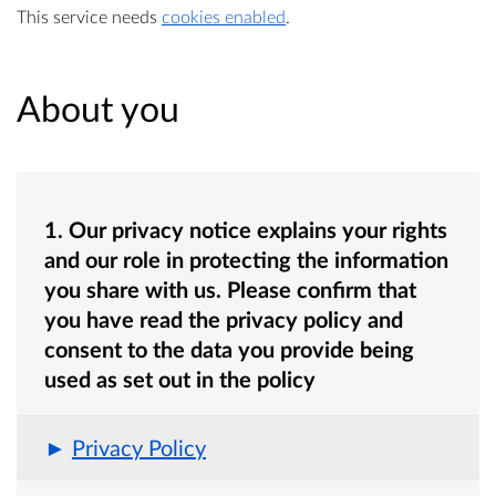
This service needs
cookies enabled
.
About you
1. Our privacy notice explains your rights
and our role in protecting the information
you share with us. Please confirm that
you have read the privacy policy and
consent to the data you provide being
used as set out in the policy
Privacy Policy