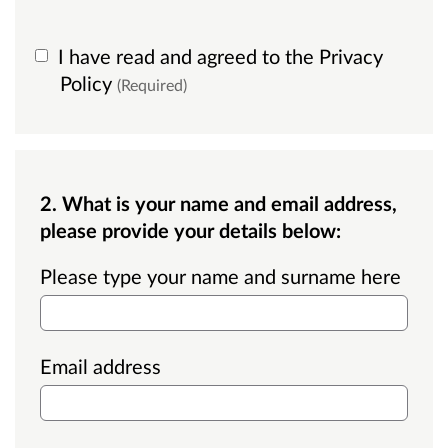
I have read and agreed to the Privacy
Policy
(Required)
2. What is your name and email address,
please provide your details below:
Please type your name and surname here
Email address