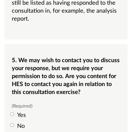
still be listed as having responded to the
consultation in, for example, the analysis
report.
5. We may wish to contact you to discuss
your response, but we require your
permission to do so. Are you content for
HES to contact you again in relation to
this consultation exercise?
(Required)
Yes
No