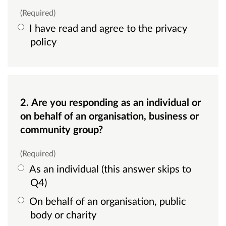
(Required)
I have read and agree to the privacy
policy
2. Are you responding as an individual or
on behalf of an organisation, business or
community group?
(Required)
As an individual (this answer skips to
Q4)
On behalf of an organisation, public
body or charity