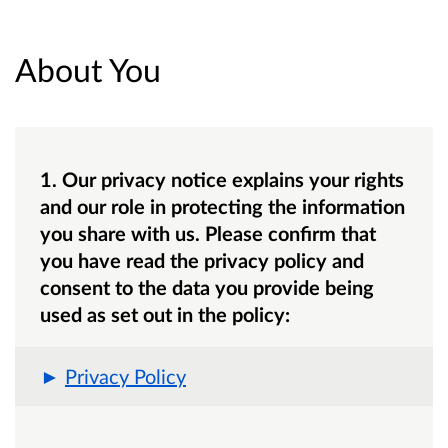
About You
1. Our privacy notice explains your rights
and our role in protecting the information
you share with us. Please confirm that
you have read the privacy policy and
consent to the data you provide being
used as set out in the policy:
Privacy Policy