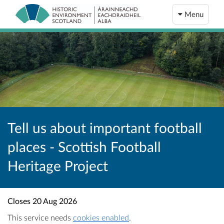
Menu
Tell us about important football
places - Scottish Football
Heritage Project
Closes
20 Aug 2026
This service needs
cookies enabled
.