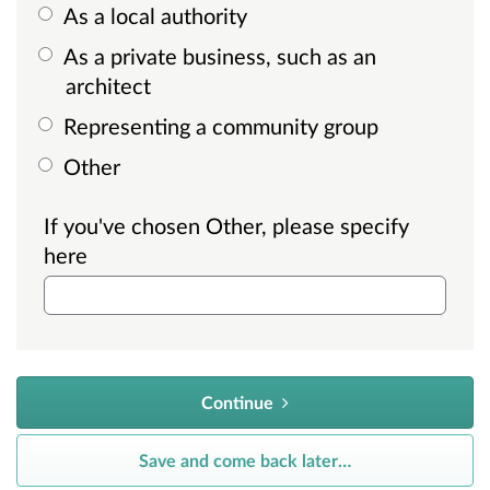
As a local authority
As a private business, such as an
architect
Representing a community group
Other
If you've chosen Other, please specify
here
Continue
Save and come back later
…