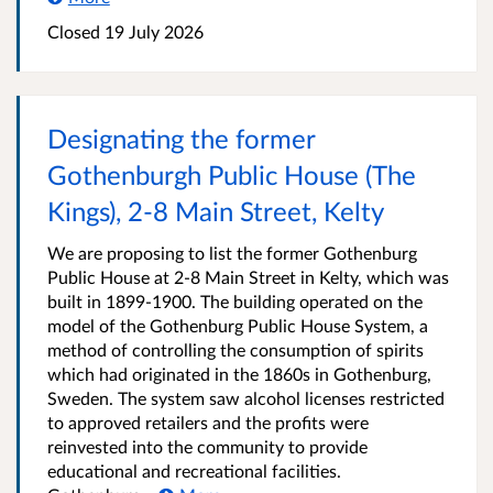
Closed 19 July 2026
Designating the former
Gothenburgh Public House (The
Kings), 2-8 Main Street, Kelty
We are proposing to list the former Gothenburg
Public House at 2-8 Main Street in Kelty, which was
built in 1899-1900. The building operated on the
model of the Gothenburg Public House System, a
method of controlling the consumption of spirits
which had originated in the 1860s in Gothenburg,
Sweden. The system saw alcohol licenses restricted
to approved retailers and the profits were
reinvested into the community to provide
educational and recreational facilities.