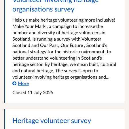
organisations survey
Help us make heritage volunteering more inclusive!
Make Your Mark , a campaign to increase the
number and diversity of heritage volunteers in
Scotland, is running a survey with Volunteer
Scotland and Our Past, Our Future , Scotland’s
national strategy for the historic environment, to
better understand volunteering in Scotland’s
heritage sector. By heritage, we mean built, cultural
and natural heritage. The survey is open to
volunteer-involving heritage organisations and...
More
Closed 11 July 2025
Heritage volunteer survey