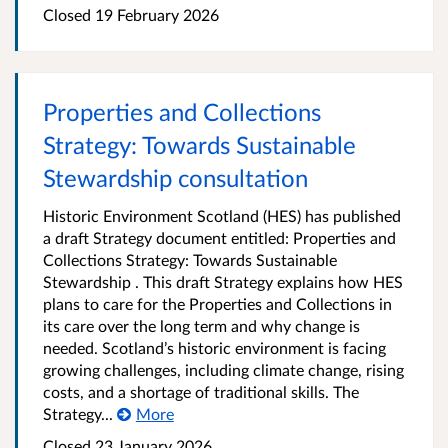
Closed 19 February 2026
Properties and Collections
Strategy: Towards Sustainable
Stewardship consultation
Historic Environment Scotland (HES) has published
a draft Strategy document entitled: Properties and
Collections Strategy: Towards Sustainable
Stewardship . This draft Strategy explains how HES
plans to care for the Properties and Collections in
its care over the long term and why change is
needed. Scotland’s historic environment is facing
growing challenges, including climate change, rising
costs, and a shortage of traditional skills. The
Strategy...
More
Closed 23 January 2026