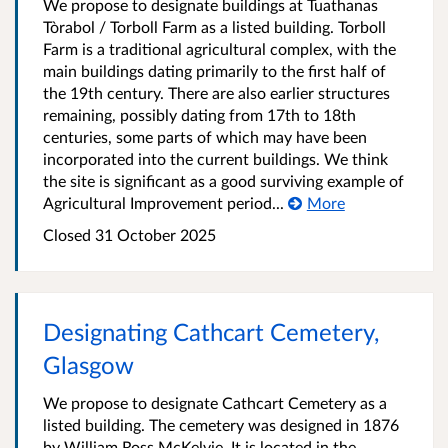
We propose to designate buildings at Tuathanas
Tòrabol / Torboll Farm as a listed building. Torboll
Farm is a traditional agricultural complex, with the
main buildings dating primarily to the first half of
the 19th century. There are also earlier structures
remaining, possibly dating from 17th to 18th
centuries, some parts of which may have been
incorporated into the current buildings. We think
the site is significant as a good surviving example of
Agricultural Improvement period...
More
Closed 31 October 2025
Designating Cathcart Cemetery,
Glasgow
We propose to designate Cathcart Cemetery as a
listed building. The cemetery was designed in 1876
by William Ross McKelvie. It is located in the