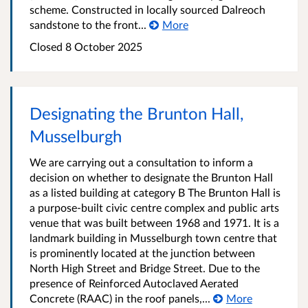
scheme. Constructed in locally sourced Dalreoch
sandstone to the front...
More
Closed 8 October 2025
Designating the Brunton Hall,
Musselburgh
We are carrying out a consultation to inform a
decision on whether to designate the Brunton Hall
as a listed building at category B The Brunton Hall is
a purpose-built civic centre complex and public arts
venue that was built between 1968 and 1971. It is a
landmark building in Musselburgh town centre that
is prominently located at the junction between
North High Street and Bridge Street. Due to the
presence of Reinforced Autoclaved Aerated
Concrete (RAAC) in the roof panels,...
More