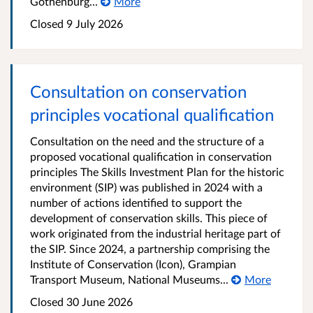
Gothenburg...
More
Closed 9 July 2026
Consultation on conservation
principles vocational qualification
Consultation on the need and the structure of a
proposed vocational qualification in conservation
principles The Skills Investment Plan for the historic
environment (SIP) was published in 2024 with a
number of actions identified to support the
development of conservation skills. This piece of
work originated from the industrial heritage part of
the SIP. Since 2024, a partnership comprising the
Institute of Conservation (Icon), Grampian
Transport Museum, National Museums...
More
Closed 30 June 2026