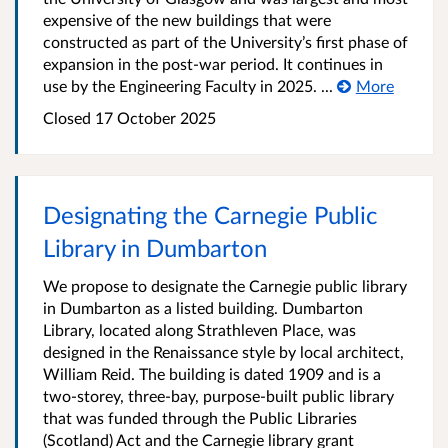
expensive of the new buildings that were
constructed as part of the University’s first phase of
expansion in the post-war period. It continues in
use by the Engineering Faculty in 2025. ...
More
Closed 17 October 2025
Designating the Carnegie Public
Library in Dumbarton
We propose to designate the Carnegie public library
in Dumbarton as a listed building. Dumbarton
Library, located along Strathleven Place, was
designed in the Renaissance style by local architect,
William Reid. The building is dated 1909 and is a
two-storey, three-bay, purpose-built public library
that was funded through the Public Libraries
(Scotland) Act and the Carnegie library grant