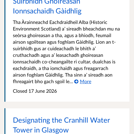
Suirbhidh Ghoireasan
Ionnsachaidh Gàidhlig
Tha Àrainneachd Eachdraidheil Alba (Historic
Environment Scotland) a’ sireadh bheachdan mu na
seòrsa ghoireasan a tha, agus a bhiodh, feumail
airson sgoiltean agus foghlam Gàidhlig. Lìon an t-
suirbhidh gus ar cuideachadh le bhith a’
cruthachadh agus a’ leasachadh ghoireasan
ionnsachaidh co-cheangailte ri cultar, dualchas is
eachdraidh, a tha iomchaidh agus freagarrach
airson foghlam Gàidhlig. Tha sinn a’ sireadh aon
fhreagairt bho gach sgoil le...
More
Closed 17 June 2026
Designating the Cranhill Water
Tower in Glasgow