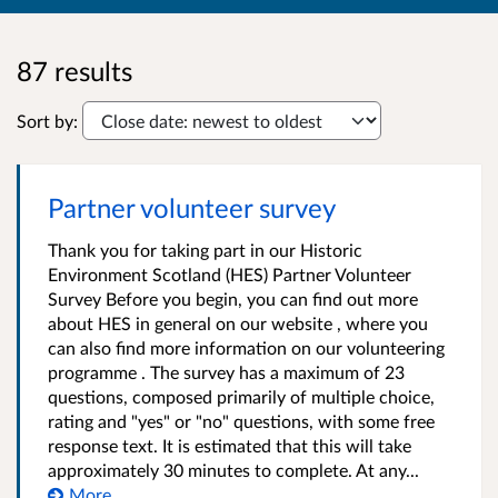
87 results
Sort by:
Partner volunteer survey
Thank you for taking part in our Historic
Environment Scotland (HES) Partner Volunteer
Survey Before you begin, you can find out more
about HES in general on our website , where you
can also find more information on our volunteering
programme . The survey has a maximum of 23
questions, composed primarily of multiple choice,
rating and "yes" or "no" questions, with some free
response text. It is estimated that this will take
approximately 30 minutes to complete. At any...
More