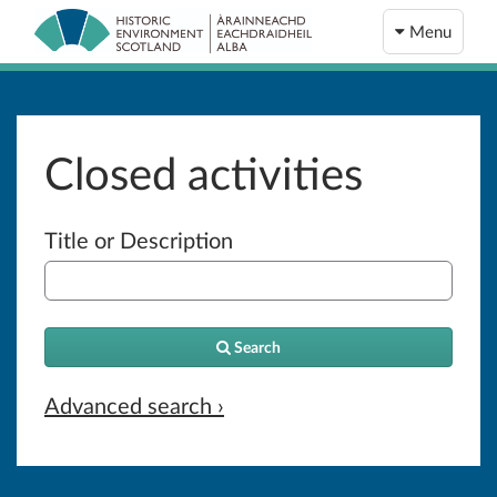
Menu
Closed activities
Title or Description
Search
Advanced search ›