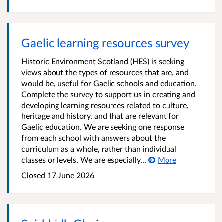
Gaelic learning resources survey
Historic Environment Scotland (HES) is seeking
views about the types of resources that are, and
would be, useful for Gaelic schools and education.
Complete the survey to support us in creating and
developing learning resources related to culture,
heritage and history, and that are relevant for
Gaelic education. We are seeking one response
from each school with answers about the
curriculum as a whole, rather than individual
classes or levels. We are especially...
More
Closed 17 June 2026