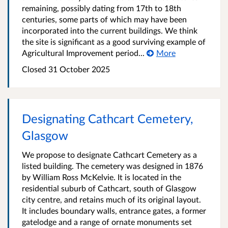
remaining, possibly dating from 17th to 18th
centuries, some parts of which may have been
incorporated into the current buildings. We think
the site is significant as a good surviving example of
Agricultural Improvement period...
More
Closed
31 October 2025
Designating Cathcart Cemetery,
Glasgow
We propose to designate Cathcart Cemetery as a
listed building. The cemetery was designed in 1876
by William Ross McKelvie. It is located in the
residential suburb of Cathcart, south of Glasgow
city centre, and retains much of its original layout.
It includes boundary walls, entrance gates, a former
gatelodge and a range of ornate monuments set