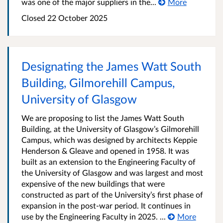
was one of the major suppliers in the...
More
Closed
22 October 2025
Designating the James Watt South
Building, Gilmorehill Campus,
University of Glasgow
We are proposing to list the James Watt South
Building, at the University of Glasgow’s Gilmorehill
Campus, which was designed by architects Keppie
Henderson & Gleave and opened in 1958. It was
built as an extension to the Engineering Faculty of
the University of Glasgow and was largest and most
expensive of the new buildings that were
constructed as part of the University’s first phase of
expansion in the post-war period. It continues in
use by the Engineering Faculty in 2025. ...
More