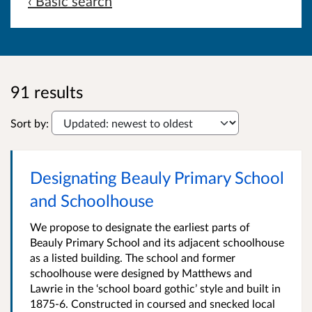
‹ Basic search
91 results
Sort by:
Designating Beauly Primary School
and Schoolhouse
We propose to designate the earliest parts of
Beauly Primary School and its adjacent schoolhouse
as a listed building. The school and former
schoolhouse were designed by Matthews and
Lawrie in the ‘school board gothic’ style and built in
1875-6. Constructed in coursed and snecked local