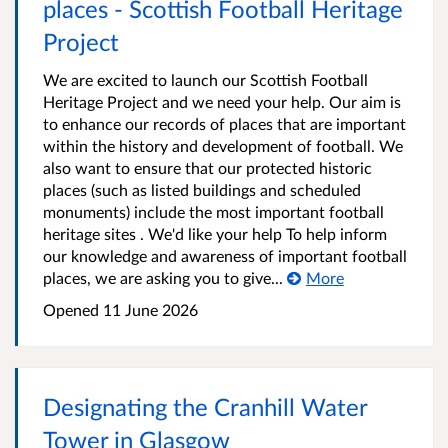
places - Scottish Football Heritage
Project
We are excited to launch our Scottish Football
Heritage Project and we need your help. Our aim is
to enhance our records of places that are important
within the history and development of football. We
also want to ensure that our protected historic
places (such as listed buildings and scheduled
monuments) include the most important football
heritage sites . We'd like your help To help inform
our knowledge and awareness of important football
places, we are asking you to give...
More
Opened
11 June 2026
Designating the Cranhill Water
Tower in Glasgow