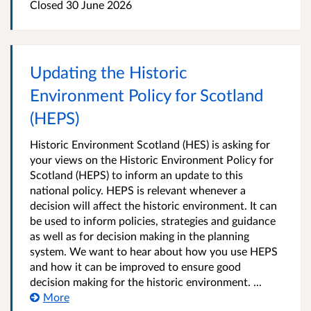
Closed
30 June 2026
Updating the Historic
Environment Policy for Scotland
(HEPS)
Historic Environment Scotland (HES) is asking for
your views on the Historic Environment Policy for
Scotland (HEPS) to inform an update to this
national policy. HEPS is relevant whenever a
decision will affect the historic environment. It can
be used to inform policies, strategies and guidance
as well as for decision making in the planning
system. We want to hear about how you use HEPS
and how it can be improved to ensure good
decision making for the historic environment. ...
More