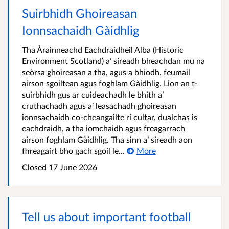
Suirbhidh Ghoireasan
Ionnsachaidh Gàidhlig
Tha Àrainneachd Eachdraidheil Alba (Historic
Environment Scotland) a’ sireadh bheachdan mu na
seòrsa ghoireasan a tha, agus a bhiodh, feumail
airson sgoiltean agus foghlam Gàidhlig. Lìon an t-
suirbhidh gus ar cuideachadh le bhith a’
cruthachadh agus a’ leasachadh ghoireasan
ionnsachaidh co-cheangailte ri cultar, dualchas is
eachdraidh, a tha iomchaidh agus freagarrach
airson foghlam Gàidhlig. Tha sinn a’ sireadh aon
fhreagairt bho gach sgoil le...
More
Closed
17 June 2026
Tell us about important football