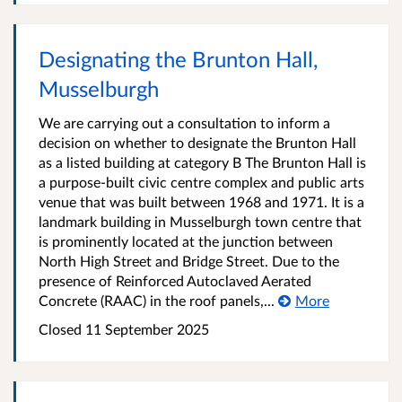
Designating the Brunton Hall,
Musselburgh
We are carrying out a consultation to inform a
decision on whether to designate the Brunton Hall
as a listed building at category B The Brunton Hall is
a purpose-built civic centre complex and public arts
venue that was built between 1968 and 1971. It is a
landmark building in Musselburgh town centre that
is prominently located at the junction between
North High Street and Bridge Street. Due to the
presence of Reinforced Autoclaved Aerated
Concrete (RAAC) in the roof panels,...
More
Closed
11 September 2025