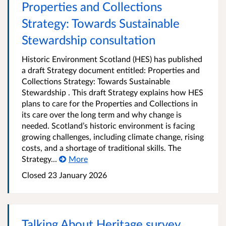
Properties and Collections
Strategy: Towards Sustainable
Stewardship consultation
Historic Environment Scotland (HES) has published
a draft Strategy document entitled: Properties and
Collections Strategy: Towards Sustainable
Stewardship . This draft Strategy explains how HES
plans to care for the Properties and Collections in
its care over the long term and why change is
needed. Scotland’s historic environment is facing
growing challenges, including climate change, rising
costs, and a shortage of traditional skills. The
Strategy...
More
Closed
23 January 2026
Talking About Heritage survey