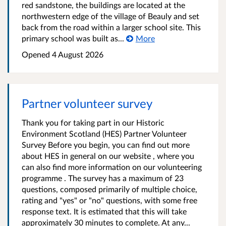
red sandstone, the buildings are located at the
northwestern edge of the village of Beauly and set
back from the road within a larger school site. This
primary school was built as...
More
Opened
4 August 2026
Partner volunteer survey
Thank you for taking part in our Historic
Environment Scotland (HES) Partner Volunteer
Survey Before you begin, you can find out more
about HES in general on our website , where you
can also find more information on our volunteering
programme . The survey has a maximum of 23
questions, composed primarily of multiple choice,
rating and "yes" or "no" questions, with some free
response text. It is estimated that this will take
approximately 30 minutes to complete. At any...