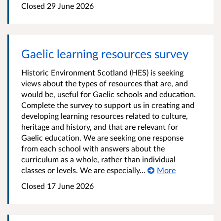
Closed
29 June 2026
Gaelic learning resources survey
Historic Environment Scotland (HES) is seeking
views about the types of resources that are, and
would be, useful for Gaelic schools and education.
Complete the survey to support us in creating and
developing learning resources related to culture,
heritage and history, and that are relevant for
Gaelic education. We are seeking one response
from each school with answers about the
curriculum as a whole, rather than individual
classes or levels. We are especially...
More
Closed
17 June 2026