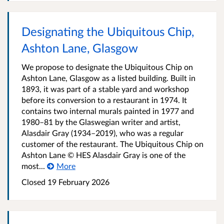
Designating the Ubiquitous Chip,
Ashton Lane, Glasgow
We propose to designate the Ubiquitous Chip on
Ashton Lane, Glasgow as a listed building. Built in
1893, it was part of a stable yard and workshop
before its conversion to a restaurant in 1974. It
contains two internal murals painted in 1977 and
1980–81 by the Glaswegian writer and artist,
Alasdair Gray (1934–2019), who was a regular
customer of the restaurant. The Ubiquitous Chip on
Ashton Lane © HES Alasdair Gray is one of the
most...
More
Closed
19 February 2026