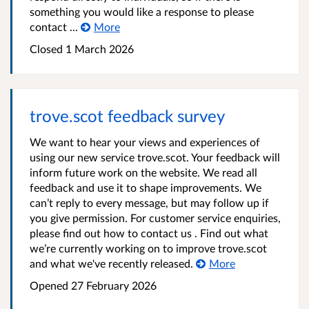
something you would like a response to please
contact ...
More
Closed
1 March 2026
trove.scot feedback survey
We want to hear your views and experiences of
using our new service trove.scot. Your feedback will
inform future work on the website. We read all
feedback and use it to shape improvements. We
can’t reply to every message, but may follow up if
you give permission. For customer service enquiries,
please find out how to contact us . Find out what
we’re currently working on to improve trove.scot
and what we've recently released.
More
Opened
27 February 2026