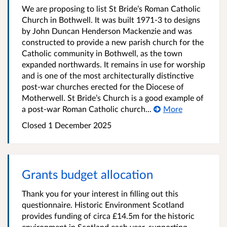
We are proposing to list St Bride’s Roman Catholic
Church in Bothwell. It was built 1971-3 to designs
by John Duncan Henderson Mackenzie and was
constructed to provide a new parish church for the
Catholic community in Bothwell, as the town
expanded northwards. It remains in use for worship
and is one of the most architecturally distinctive
post-war churches erected for the Diocese of
Motherwell. St Bride’s Church is a good example of
a post-war Roman Catholic church...
More
Closed
1 December 2025
Grants budget allocation
Thank you for your interest in filling out this
questionnaire. Historic Environment Scotland
provides funding of circa £14.5m for the historic
environment in Scotland each year, supporting