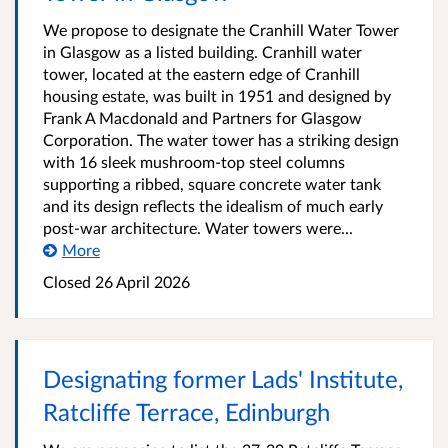
We propose to designate the Cranhill Water Tower
in Glasgow as a listed building. Cranhill water
tower, located at the eastern edge of Cranhill
housing estate, was built in 1951 and designed by
Frank A Macdonald and Partners for Glasgow
Corporation. The water tower has a striking design
with 16 sleek mushroom-top steel columns
supporting a ribbed, square concrete water tank
and its design reflects the idealism of much early
post-war architecture. Water towers were...
More
Closed
26 April 2026
Designating former Lads' Institute,
Ratcliffe Terrace, Edinburgh