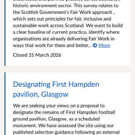
historic environment sector. This survey relates to
the Scottish Government's Fair Work approach ,
which sets out principles for fair, inclusive and
sustainable work across Scotland. We want to build
a clear baseline of current practice, identify where
organisations are already delivering Fair Work in
ways that work for them and better...
More
Closed
31 March 2026
Designating First Hampden
pavilion, Glasgow
We are seeking your views on a proposal to
designate the remains of First Hampden football
ground pavilion, Glasgow, as a scheduled
monument. We have assessed the site using our
published selection guidance following an external