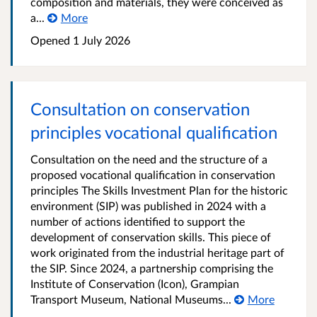
composition and materials, they were conceived as
a...
More
Opened
1 July 2026
Consultation on conservation
principles vocational qualification
Consultation on the need and the structure of a
proposed vocational qualification in conservation
principles The Skills Investment Plan for the historic
environment (SIP) was published in 2024 with a
number of actions identified to support the
development of conservation skills. This piece of
work originated from the industrial heritage part of
the SIP. Since 2024, a partnership comprising the
Institute of Conservation (Icon), Grampian
Transport Museum, National Museums...
More