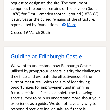
request to designate the site. The monument
comprises the buried remains of the pavilion (built
1878) for First Hampden football ground (1873-83).
It survives as the buried remains of the structure,
represented by foundations...
More
Closed
19 March 2026
Guiding at Edinburgh Castle
We want to understand how Edinburgh Castle is
utilised by group/tour leaders, clarify the challenges
they face, and evaluate the effectiveness of the
current measures - with the aim of identifying
opportunities for improvement and informing
future decisions. Please complete the following
short survey to help us understand more about your
experience as a guide. We do not have any way to
respond directly to individuals, so if there is