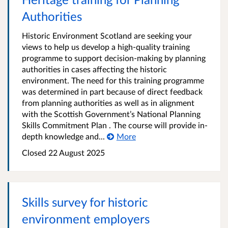
Authorities
Historic Environment Scotland are seeking your
views to help us develop a high-quality training
programme to support decision-making by planning
authorities in cases affecting the historic
environment. The need for this training programme
was determined in part because of direct feedback
from planning authorities as well as in alignment
with the Scottish Government’s National Planning
Skills Commitment Plan . The course will provide in-
depth knowledge and...
More
Closed
22 August 2025
Skills survey for historic
environment employers