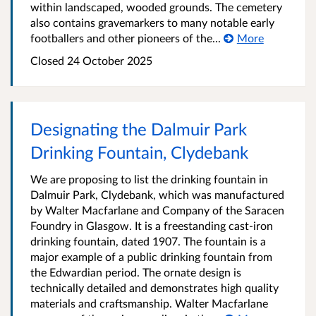
within landscaped, wooded grounds. The cemetery
also contains gravemarkers to many notable early
footballers and other pioneers of the...
More
Closed
24 October 2025
Designating the Dalmuir Park
Drinking Fountain, Clydebank
We are proposing to list the drinking fountain in
Dalmuir Park, Clydebank, which was manufactured
by Walter Macfarlane and Company of the Saracen
Foundry in Glasgow. It is a freestanding cast-iron
drinking fountain, dated 1907. The fountain is a
major example of a public drinking fountain from
the Edwardian period. The ornate design is
technically detailed and demonstrates high quality
materials and craftsmanship. Walter Macfarlane