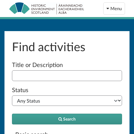
Menu
Find activities
Advanced search
Title or Description
Status
Search