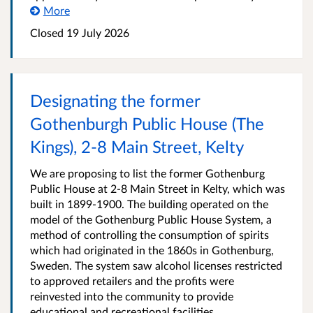
More
Closed
19 July 2026
Designating the former
Gothenburgh Public House (The
Kings), 2-8 Main Street, Kelty
We are proposing to list the former Gothenburg
Public House at 2-8 Main Street in Kelty, which was
built in 1899-1900. The building operated on the
model of the Gothenburg Public House System, a
method of controlling the consumption of spirits
which had originated in the 1860s in Gothenburg,
Sweden. The system saw alcohol licenses restricted
to approved retailers and the profits were
reinvested into the community to provide
educational and recreational facilities.