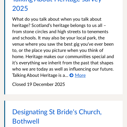
2025
What do you talk about when you talk about
heritage? Scotland’s heritage belongs to us all –
from stone circles and high streets to tenements
and schools. It may also be your local park, the
venue where you saw the best gig you've ever been
to, or the place you picture when you think of
home. Heritage makes our communities special and
it’s everything we inherit from the past that shapes
who we are today as well as influencing our future.
Talking About Heritage is a...
More
Closed
19 December 2025
Designating St Bride's Church,
Bothwell