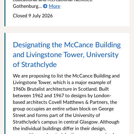
Gothenburg...
More
Closed
9 July 2026
Designating the McCance Building
and Livingstone Tower, University
of Strathclyde
We are proposing to list the McCance Building and
Livingstone Tower, which is a major example of
1960s Brutalist architecture in Scotland. Built
between 1962 and 1967 to designs by London-
based architects Covell Matthews & Partners, the
group occupies an entire urban block on George
Street and forms part of the University of
Strathclyde’s campus in central Glasgow. Although
the individual buildings differ in their design,