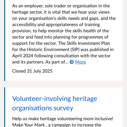
As an employer, sole trader or organisation in the
heritage sector, it is vital that we hear your views
on your organisation's skills needs and gaps, and the
accessibility and appropriateness of training
provision, to help monitor the skills health of the
sector and feed into planning for programmes of
support for the sector. The Skills Investment Plan
for the Historic Environment (SIP) was published in
April 2024 following consultation with the sector
and its partners. As part of...
More
Closed
31 July 2025
Volunteer-involving heritage
organisations survey
Help us make heritage volunteering more inclusive!
Make Your Mark , a campaign to increase the