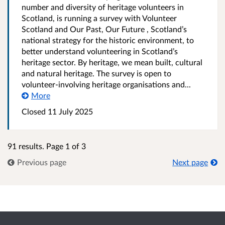
number and diversity of heritage volunteers in
Scotland, is running a survey with Volunteer
Scotland and Our Past, Our Future , Scotland’s
national strategy for the historic environment, to
better understand volunteering in Scotland’s
heritage sector. By heritage, we mean built, cultural
and natural heritage. The survey is open to
volunteer-involving heritage organisations and...
More
Closed
11 July 2025
91 results. Page 1 of 3
Previous page
Next page