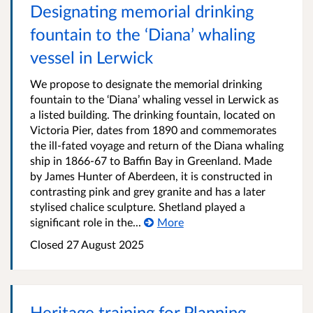
Designating memorial drinking
fountain to the ‘Diana’ whaling
vessel in Lerwick
We propose to designate the memorial drinking
fountain to the ‘Diana’ whaling vessel in Lerwick as
a listed building. The drinking fountain, located on
Victoria Pier, dates from 1890 and commemorates
the ill-fated voyage and return of the Diana whaling
ship in 1866-67 to Baffin Bay in Greenland. Made
by James Hunter of Aberdeen, it is constructed in
contrasting pink and grey granite and has a later
stylised chalice sculpture. Shetland played a
significant role in the...
More
Closed
27 August 2025
Heritage training for Planning