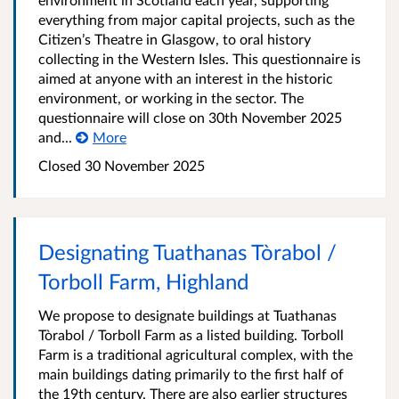
everything from major capital projects, such as the
Citizen’s Theatre in Glasgow, to oral history
collecting in the Western Isles. This questionnaire is
aimed at anyone with an interest in the historic
environment, or working in the sector. The
questionnaire will close on 30th November 2025
and...
More
Closed
30 November 2025
Designating Tuathanas Tòrabol /
Torboll Farm, Highland
We propose to designate buildings at Tuathanas
Tòrabol / Torboll Farm as a listed building. Torboll
Farm is a traditional agricultural complex, with the
main buildings dating primarily to the first half of
the 19th century. There are also earlier structures