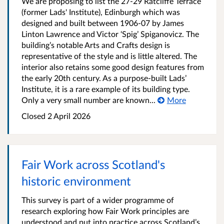
We are proposing to list the 27-29 Ratcliffe Terrace
(former Lads' Institute), Edinburgh which was
designed and built between 1906-07 by James
Linton Lawrence and Victor ‘Spig’ Spiganovicz. The
building’s notable Arts and Crafts design is
representative of the style and is little altered. The
interior also retains some good design features from
the early 20th century. As a purpose-built Lads’
Institute, it is a rare example of its building type.
Only a very small number are known...
More
Closed
2 April 2026
Fair Work across Scotland's
historic environment
This survey is part of a wider programme of
research exploring how Fair Work principles are
understood and put into practice across Scotland’s