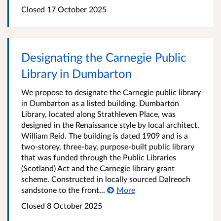
Closed
17 October 2025
Designating the Carnegie Public
Library in Dumbarton
We propose to designate the Carnegie public library
in Dumbarton as a listed building. Dumbarton
Library, located along Strathleven Place, was
designed in the Renaissance style by local architect,
William Reid. The building is dated 1909 and is a
two-storey, three-bay, purpose-built public library
that was funded through the Public Libraries
(Scotland) Act and the Carnegie library grant
scheme. Constructed in locally sourced Dalreoch
sandstone to the front...
More
Closed
8 October 2025